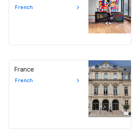
French
France
French