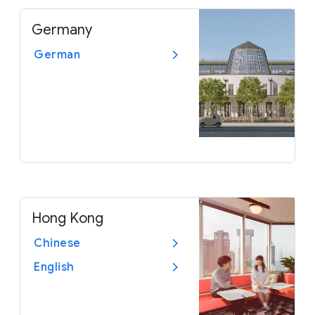
Germany
German
Hong Kong
Chinese
English