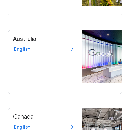
Australia
English
Canada
English