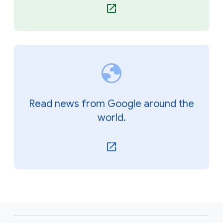
Read news from Google around the
world.
F