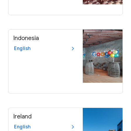
Indonesia
English
Ireland
English