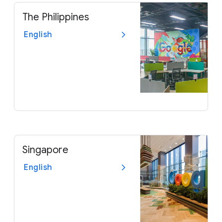
The Philippines
English
Singapore
English