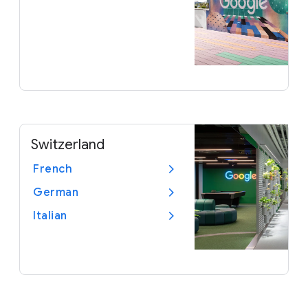
Switzerland
French
German
Italian