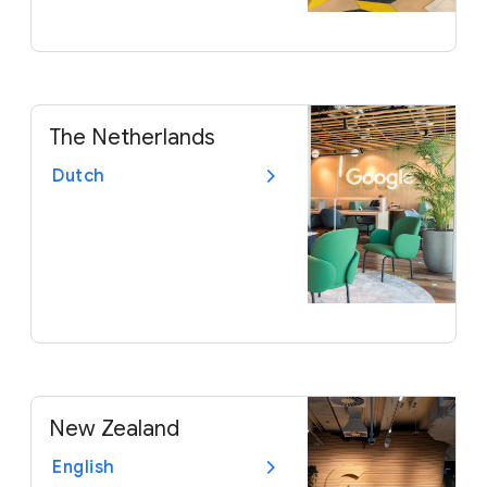
The Netherlands
Dutch
New Zealand
English