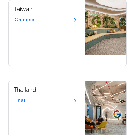
Taiwan
Chinese
Thailand
Thai