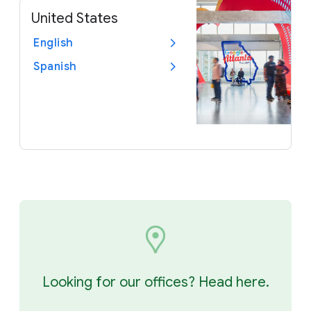
United States
English
Spanish
Looking for our offices? Head here.