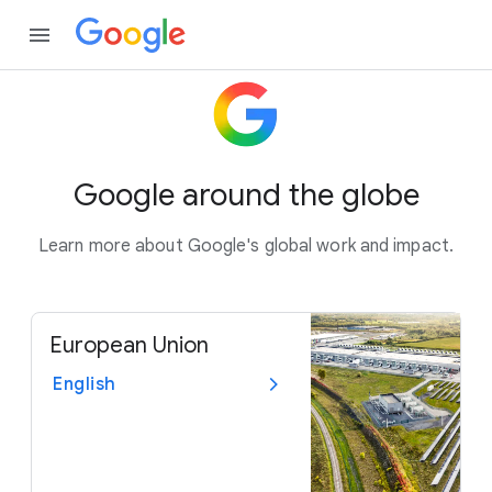
Google around the globe
Learn more about Google's global work and impact.
European Union
English