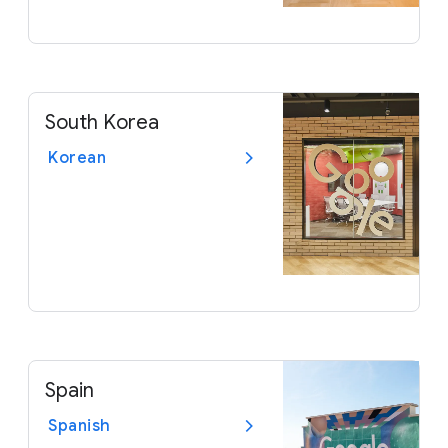
South Korea
Korean
Spain
Spanish