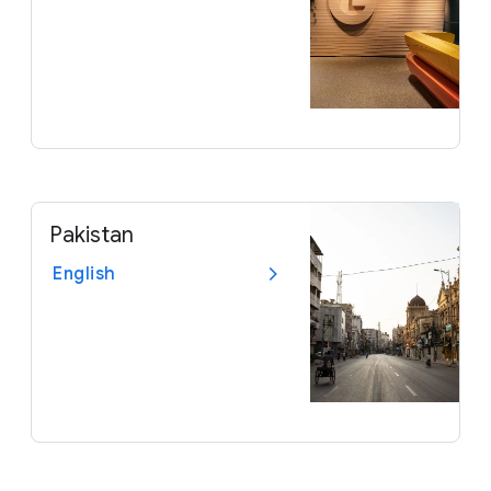
Pakistan
English