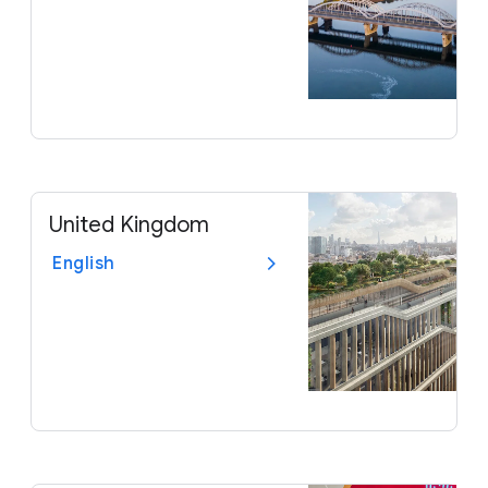
United Kingdom
English