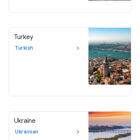
Turkey
Turkish
Ukraine
Ukrainian