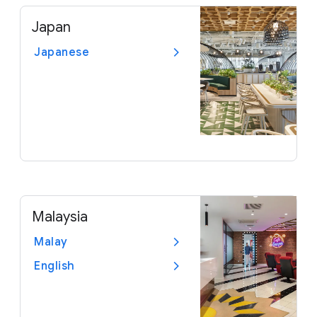
Japan
Japanese
Malaysia
Malay
English