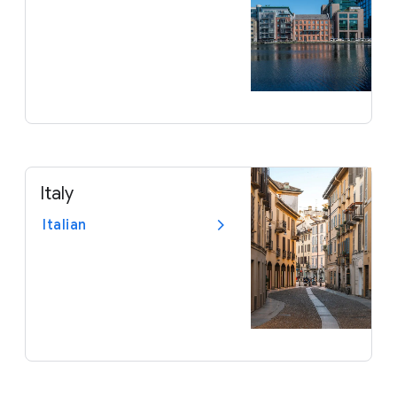
Italy
Italian