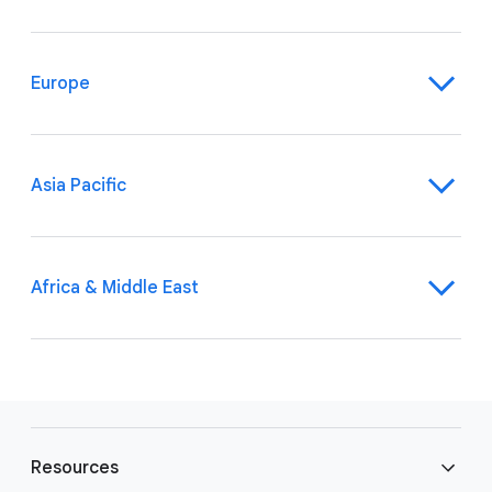
Europe
Asia Pacific
Africa & Middle East
F
o
Resources
o