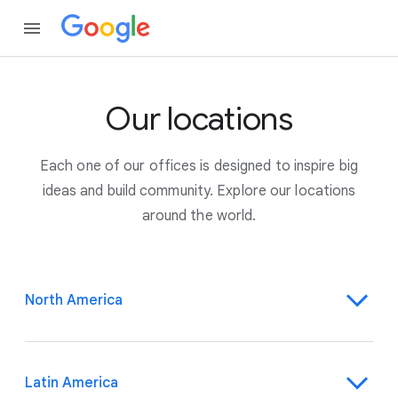
Our locations
Each one of our offices is designed to inspire big
ideas and build community. Explore our locations
around the world.
North America
Latin America