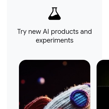
Try new AI products and
experiments