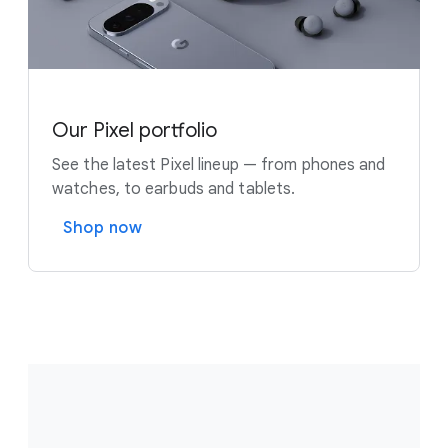
Our Pixel portfolio
See the latest Pixel lineup — from phones and
watches, to earbuds and tablets.
Shop now