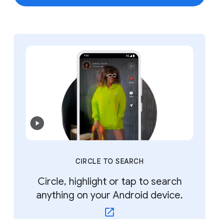
CIRCLE TO SEARCH
Circle, highlight or tap to search
anything on your Android device.