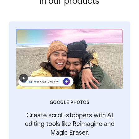
in our products
GOOGLE PHOTOS
Create scroll-stoppers with AI
editing tools like Reimagine and
Magic Eraser.