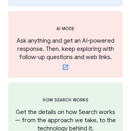
AI MODE
Ask anything and get an AI-powered
response. Then, keep exploring with
follow-up questions and web links.
HOW SEARCH WORKS
Get the details on how Search works
— from the approach we take, to the
technology behind it.