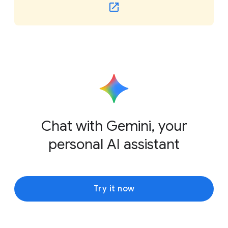
Chat with Gemini, your
personal AI assistant
Try it now