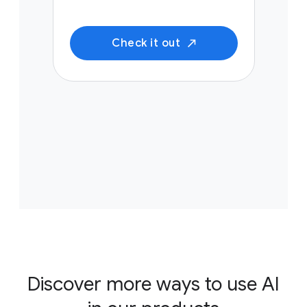
Check it out
Discover more ways to use AI