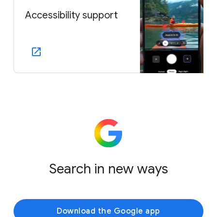
Accessibility support
Search in new ways
Download the Google app