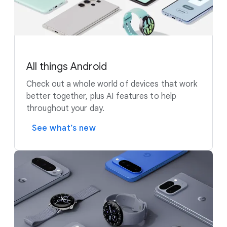
All things Android
Check out a whole world of devices that work
better together, plus AI features to help
throughout your day.
See what’s new