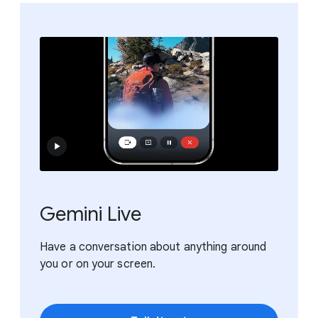
Gemini Live
Have a conversation about anything around
you or on your screen.