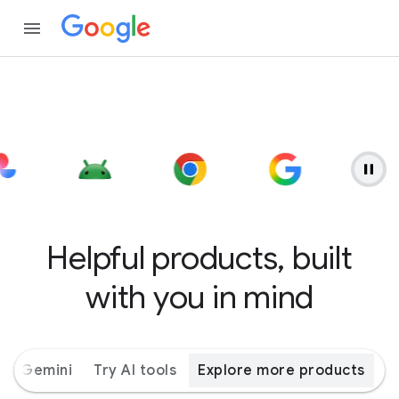
Helpful products, built
with you in mind
ith Gemini
Try AI tools
Explore more products