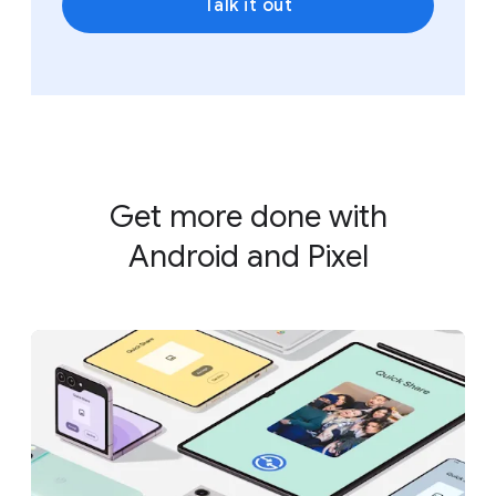
Talk it out
Get more done with
Android and Pixel