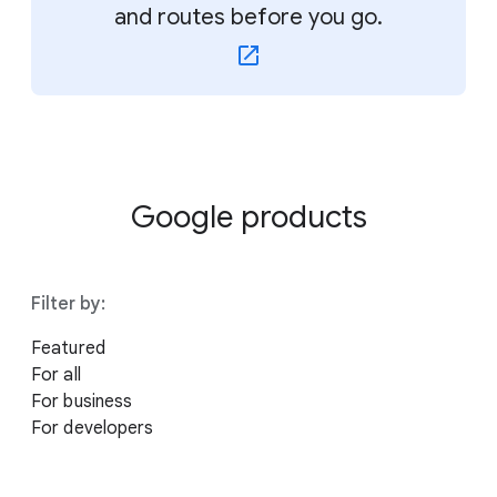
and routes before you go.
Google products
Filter by:
Featured
For all
For business
For developers