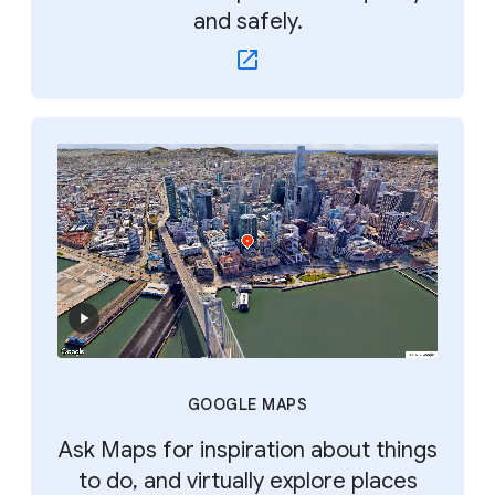
and safely.
GOOGLE MAPS
Ask Maps for inspiration about things
to do, and virtually explore places