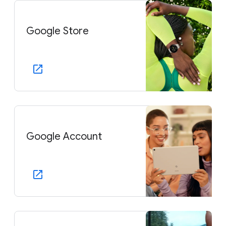
Google Store
Google Account