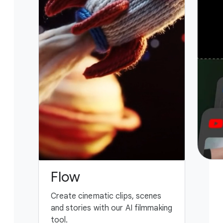
Flow
G
Create cinematic clips, scenes
You
and stories with our AI filmmaking
ass
tool.
fing