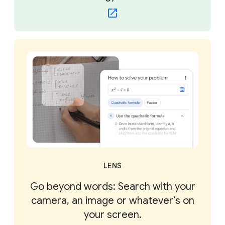
LENS
Go beyond words: Search with your
camera, an image or whatever’s on
your screen.