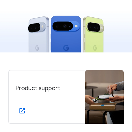
Product support