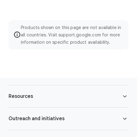
Products shown on this page are not available in
all countries. Visit support.google.com for more
information on specific product availability.
F
o
Resources
o
t
e
Blog
Outreach and initiatives
r
l
Brand Resource Center