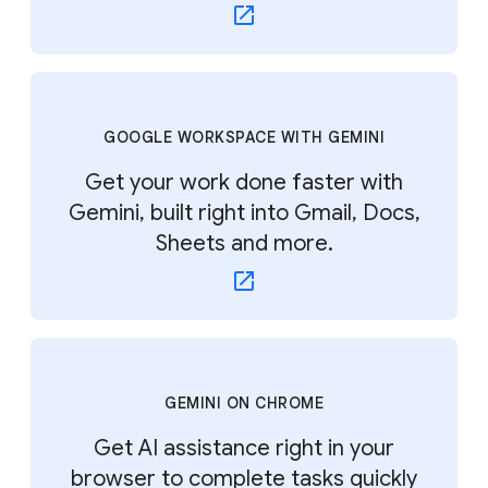
GOOGLE WORKSPACE WITH GEMINI
Get your work done faster with
Gemini, built right into Gmail, Docs,
Sheets and more.
GEMINI ON CHROME
Get AI assistance right in your
browser to complete tasks quickly