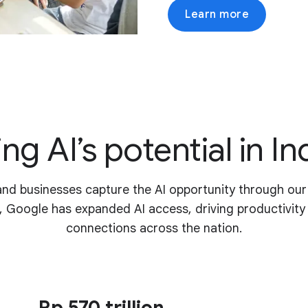
Learn more
ng AI’s potential in I
and businesses capture the AI opportunity through ou
, Google has expanded AI access, driving productivit
connections across the nation.
Rp 570 trillion