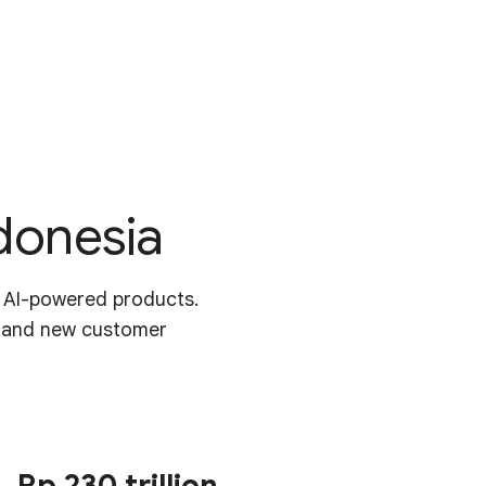
ndonesia
r AI-powered products.
y and new customer
Rp 230 trillion