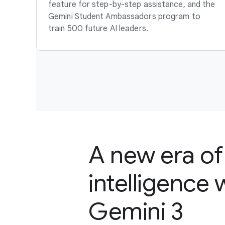
feature for step-by-step assistance, and the
Gemini Student Ambassadors program to
train 500 future AI leaders.
A new era of
intelligence 
Gemini 3