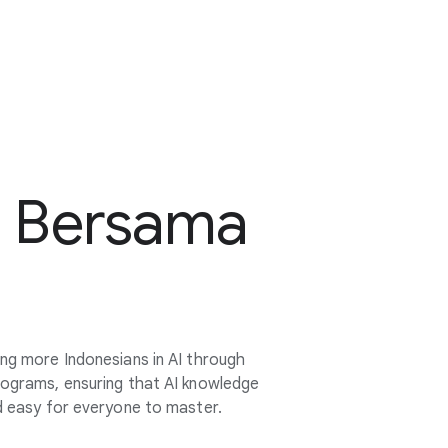
t Bersama
ing more Indonesians in AI through
rograms, ensuring that AI knowledge
nd easy for everyone to master.