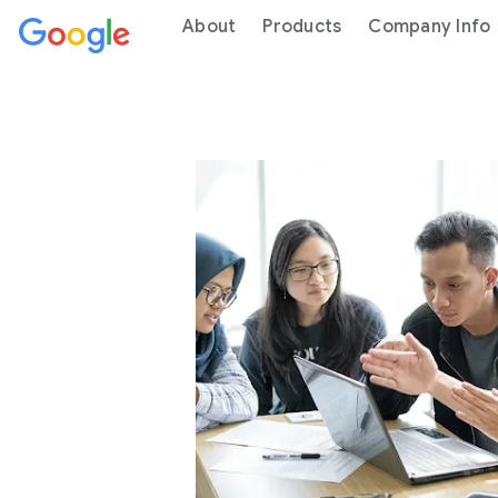
About
Products
Company Info