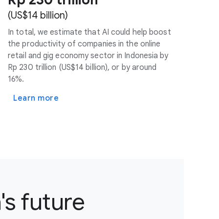
(US$14 billion)
In total, we estimate that AI could help boost
the productivity of companies in the online
retail and gig economy sector in Indonesia by
Rp 230 trillion (US$14 billion), or by around
16%.
Learn more
's future