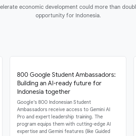
ccelerate economic development could more than doubl
opportunity for Indonesia.
800 Google Student Ambassadors:
Building an AI-ready future for
Indonesia together
Google's 800 Indonesian Student
Ambassadors receive access to Gemini AI
Pro and expert leadership training. The
program equips them with cutting-edge AI
expertise and Gemini features (like Guided