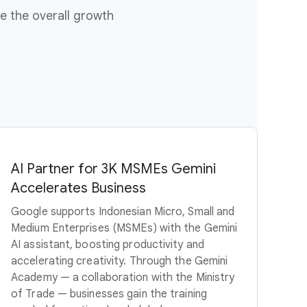
e the overall growth
AI Partner for 3K MSMEs Gemini
Accelerates Business
Google supports Indonesian Micro, Small and
Medium Enterprises (MSMEs) with the Gemini
AI assistant, boosting productivity and
accelerating creativity. Through the Gemini
Academy — a collaboration with the Ministry
of Trade — businesses gain the training