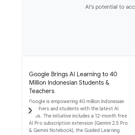
AI’s potential to a
Google Brings AI Learning to 40
Million Indonesian Students &
Teachers
Google is empowering 40 million Indonesian
teachers and students with the latest AI
tools. The initiative includes a 12-month free
AI Pro subscription extension (Gemini 2.5 Pro
& Gemini Notebook), the Guided Learning