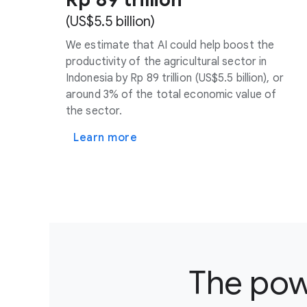
(US$5.5 billion)
We estimate that AI could help boost the
productivity of the agricultural sector in
Indonesia by Rp 89 trillion (US$5.5 billion), or
around 3% of the total economic value of
the sector.
Learn more
The powe