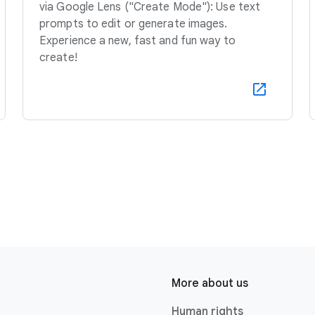
via Google Lens ("Create Mode"): Use text
prompts to edit or generate images.
Experience a new, fast and fun way to
create!
More about us
Human rights