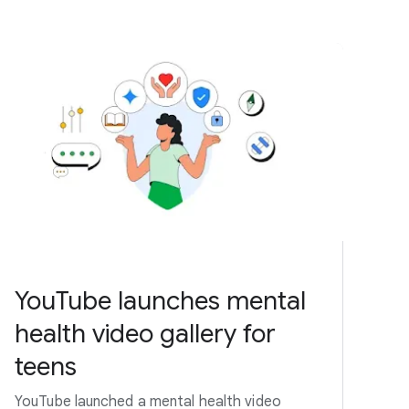
YouTube launches mental
health video gallery for
teens
YouTube launched a mental health video