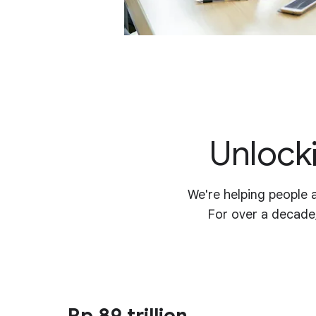
Unlocki
We're helping people 
For over a decade
Rp 89 trillion