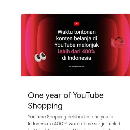
One year of YouTube
Shopping
YouTube Shopping celebrates one year in
Indonesia: a 400% watch time surge fueled