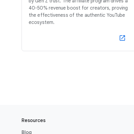
by Gen Z trust. The affiliate program drives a
40-50% revenue boost for creators, proving
the effectiveness of the authentic YouTube
ecosystem.
F
o
Resources
o
Blog
t