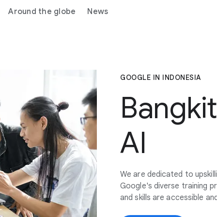
Around the globe
News
GOOGLE IN INDONESIA
Bangki
AI
We are dedicated to upskill
Google's diverse training p
and skills are accessible a