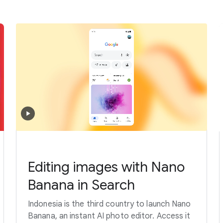
Editing images with Nano
Banana in Search
Indonesia is the third country to launch Nano
Banana, an instant AI photo editor. Access it