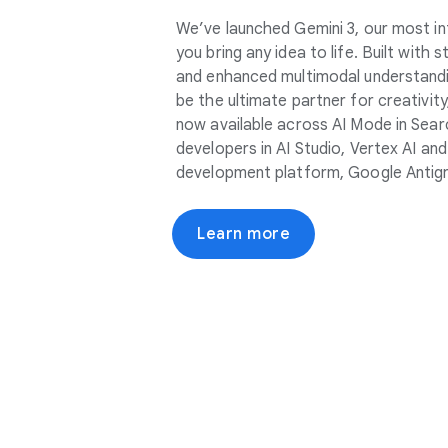
We’ve launched Gemini 3, our most in
you bring any idea to life. Built with
and enhanced multimodal understandin
be the ultimate partner for creativity, 
now available across AI Mode in Sear
developers in AI Studio, Vertex AI an
development platform, Google Antigr
Learn more