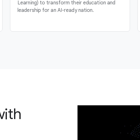
Learning) to transform their education and
leadership for an AI-ready nation.
with