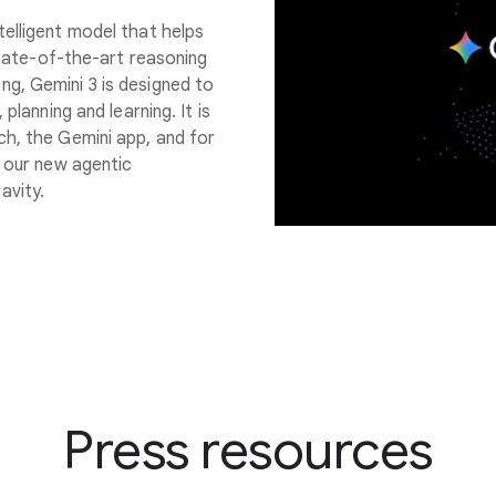
telligent model that helps
 state-of-the-art reasoning
g, Gemini 3 is designed to
planning and learning. It is
ch, the Gemini app, and for
d our new agentic
avity.
Press resources