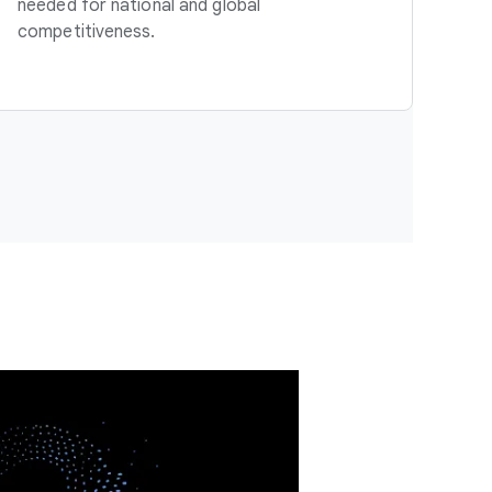
needed for national and global
competitiveness.