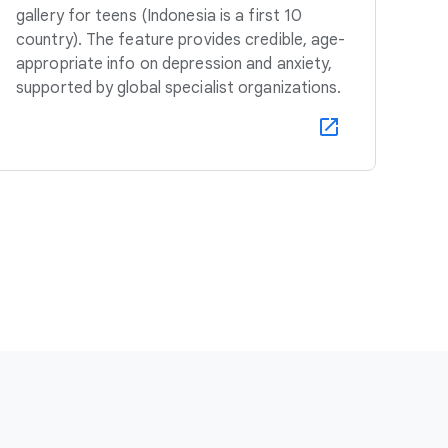
gallery for teens (Indonesia is a first 10
country). The feature provides credible, age-
appropriate info on depression and anxiety,
supported by global specialist organizations.