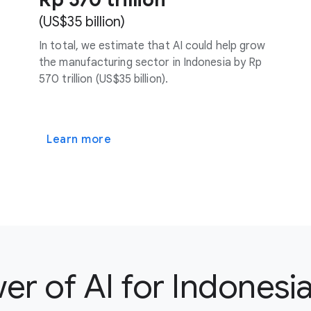
(US$35 billion)
In total, we estimate that AI could help grow
the manufacturing sector in Indonesia by Rp
570 trillion (US$35 billion).
Learn more
r of AI for Indonesia