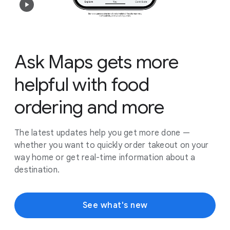
Ask Maps gets more
helpful with food
ordering and more
The latest updates help you get more done —
whether you want to quickly order takeout on your
way home or get real-time information about a
destination.
See what's new