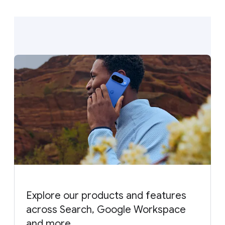
Explore our products and features
across Search, Google Workspace
and more