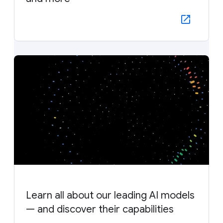
Learn all about our leading AI models
— and discover their capabilities