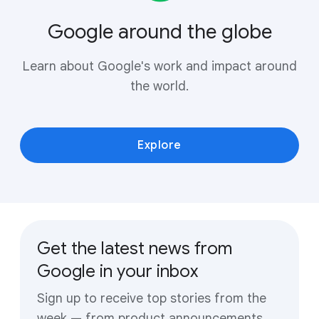
Google around the globe
Learn about Google's work and impact around
the world.
Explore
Get the latest news from
Google in your inbox
Sign up to receive top stories from the
week — from product announcements,