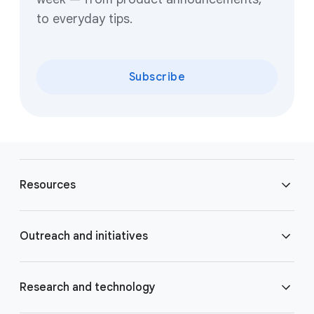
to everyday tips.
Subscribe
F
o
Resources
o
t
e
Blog
Outreach and initiatives
r
l
Brand Resource Center
i
Accessibility
Research and technology
n