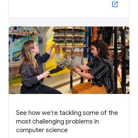
See how we’re tackling some of the
most challenging problems in
computer science