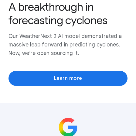
A breakthrough in
forecasting cyclones
Our WeatherNext 2 AI model demonstrated a
massive leap forward in predicting cyclones.
Now, we’re open sourcing it.
Learn more