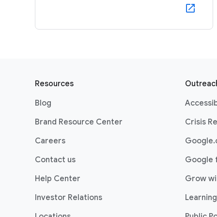
F
o
Resources
Outreach
o
Blog
Accessib
t
e
Brand Resource Center
Crisis R
r
Careers
Google.
l
i
Contact us
Google 
n
Help Center
Grow wi
k
s
Investor Relations
Learning
Locations
Public Po