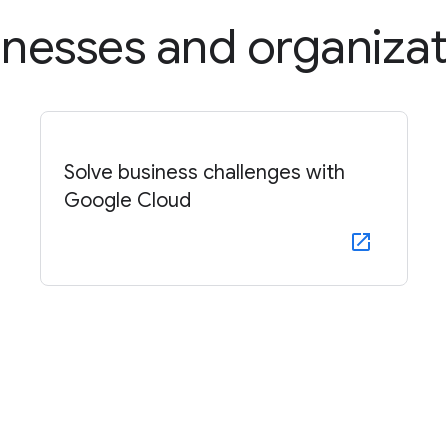
inesses and organizat
Solve business challenges with
Google Cloud