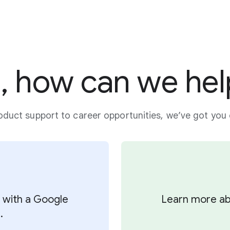
i, how can we hel
duct support to career opportunities, we’ve got you
e with a Google
Learn more ab
.