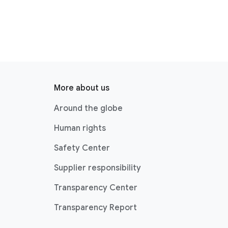
More about us
Around the globe
Human rights
Safety Center
Supplier responsibility
Transparency Center
Transparency Report