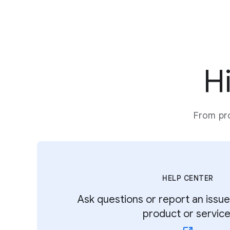
H
From pro
HELP CENTER
Ask questions or report an issu
product or service