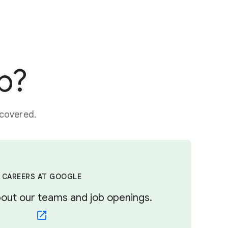
p?
 covered.
CAREERS AT GOOGLE
out our teams and job openings.