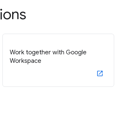
ions
Work together with Google
Workspace