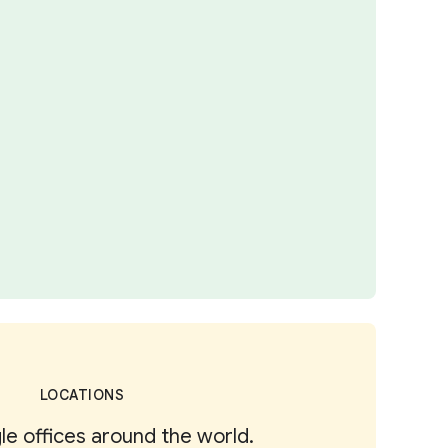
LOCATIONS
e offices around the world.