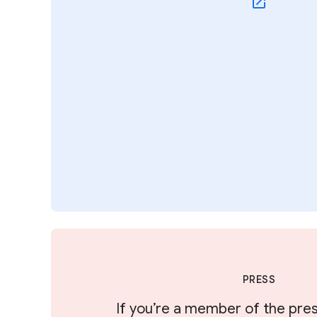
PRESS
If you’re a member of the pres