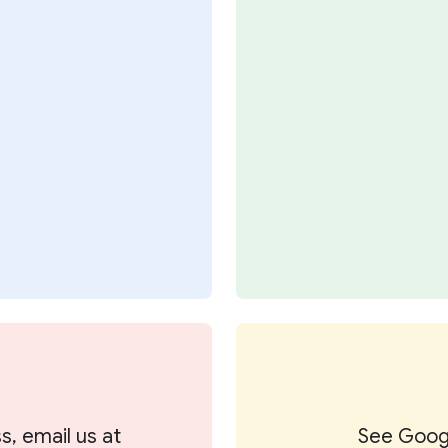
s, email us at
See Googl