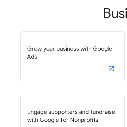
Bus
Grow your business with Google
Ads
Engage supporters and fundraise
with Google for Nonprofits