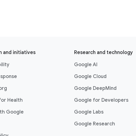
 and initiatives
Research and technology
ility
Google AI
esponse
Google Cloud
org
Google DeepMind
for Health
Google for Developers
th Google
Google Labs
Google Research
licy