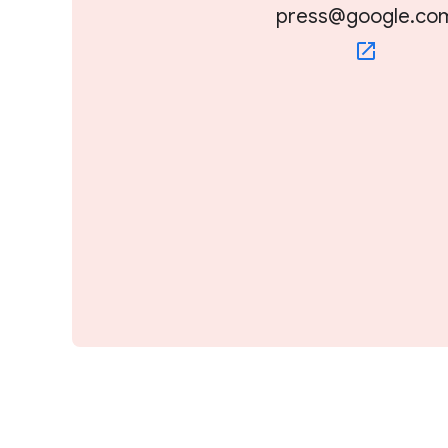
press@google.co