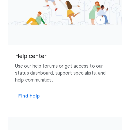
Help center
Use our help forums or get access to our
status dashboard, support specialists, and
help communities.
Find help