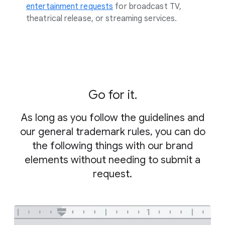
entertainment requests
for broadcast TV,
theatrical release, or streaming services.
Go for it.
As long as you follow the guidelines and
our general trademark rules, you can do
the following things with our brand
elements without needing to submit a
request.