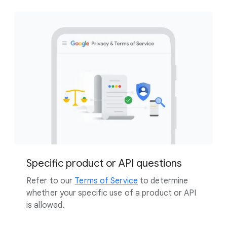
Specific product or API questions
Refer to our
Terms of Service
to determine
whether your specific use of a product or API
is allowed.