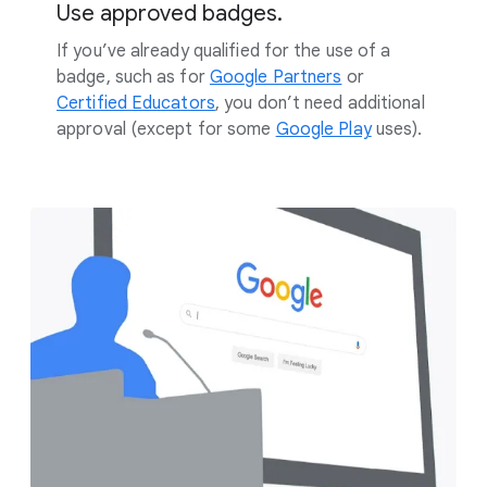
Use approved badges.
If you’ve already qualified for the use of a
badge, such as for
Google Partners
or
Certified Educators
, you don’t need additional
approval (except for some
Google Play
uses).