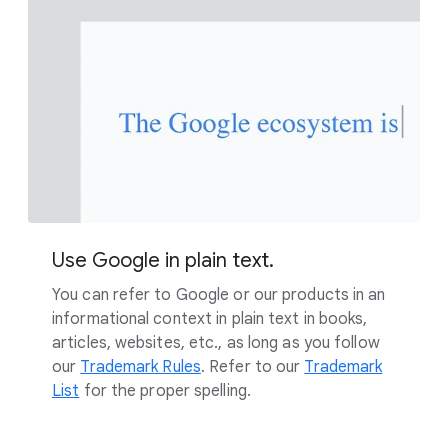
Use Google in plain text.
You can refer to Google or our products in an
informational context in plain text in books,
articles, websites, etc., as long as you follow
our
Trademark Rules
. Refer to our
Trademark
List
for the proper spelling.