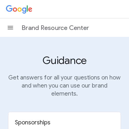
Brand Resource Center
Guidance
Get answers for all your questions on how
and when you can use our brand
elements.
Sponsorships