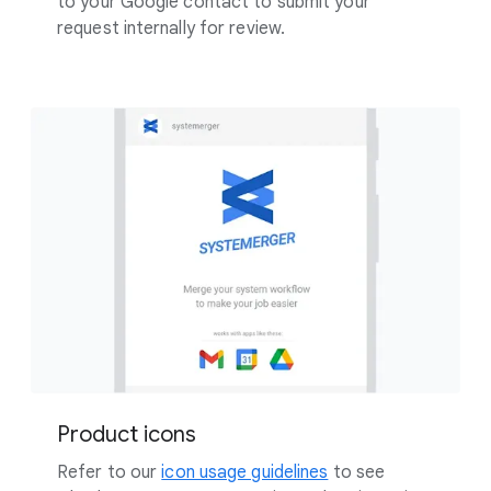
to your Google contact to submit your
request internally for review.
Product icons
Refer to our
icon usage guidelines
to see