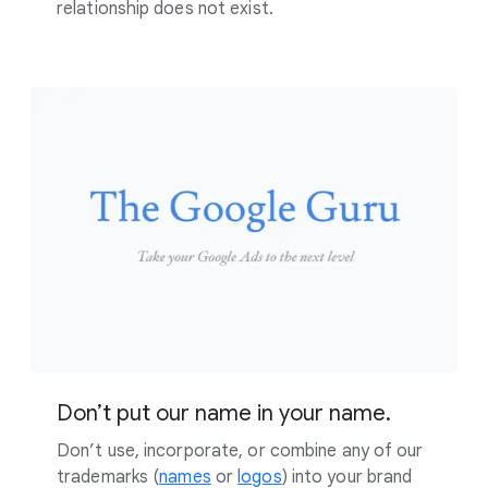
relationship does not exist.
Don’t put our name in your name.
Don’t use, incorporate, or combine any of our
trademarks (
names
or
logos
) into your brand