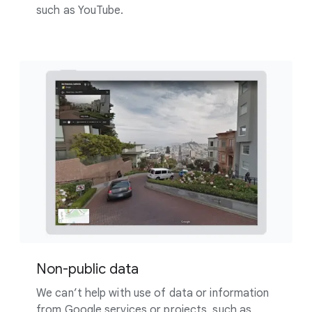
such as YouTube.
Non-public data
We can’t help with use of data or information
from Google services or projects, such as