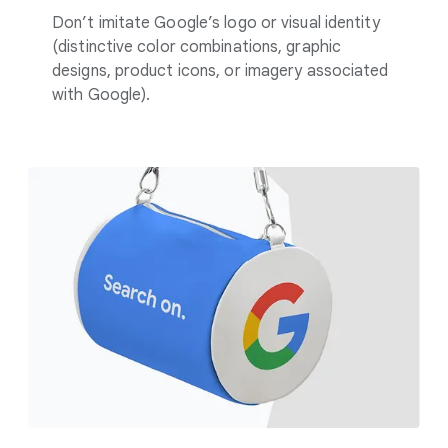
Don’t imitate Google’s logo or visual identity
(distinctive color combinations, graphic
designs, product icons, or imagery associated
with Google).