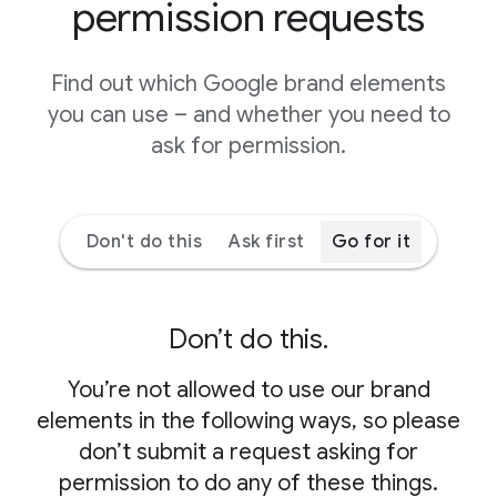
permission requests
Find out which Google brand elements
you can use – and whether you need to
ask for permission.
Don't do this
Ask first
Go for it
Don’t do this.
You’re not allowed to use our brand
elements in the following ways, so please
don’t submit a request asking for
permission to do any of these things.