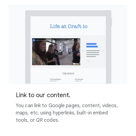
Link to our content.
You can link to Google pages, content, videos,
maps, etc. using hyperlinks, built-in embed
tools, or QR codes.