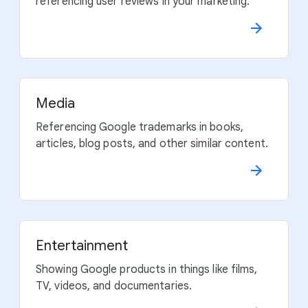
referencing user reviews in your marketing.
Media
Referencing Google trademarks in books,
articles, blog posts, and other similar content.
Entertainment
Showing Google products in things like films,
TV, videos, and documentaries.