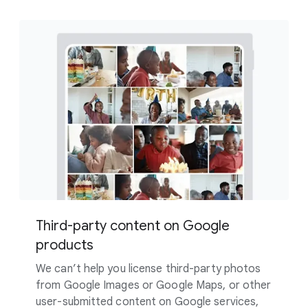
Third-party content on Google
products
We can’t help you license third-party photos
from Google Images or Google Maps, or other
user-submitted content on Google services,