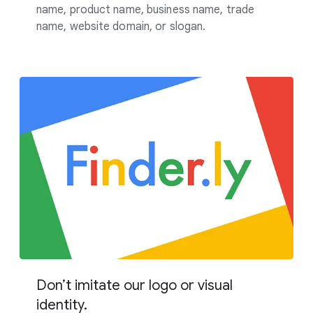
name, product name, business name, trade
name, website domain, or slogan.
Don’t imitate our logo or visual
identity.