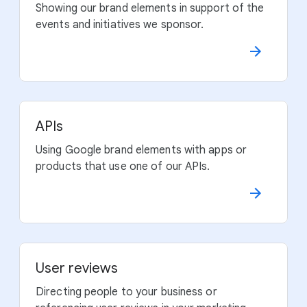
Showing our brand elements in support of the
events and initiatives we sponsor.
APIs
Using Google brand elements with apps or
products that use one of our APIs.
User reviews
Directing people to your business or