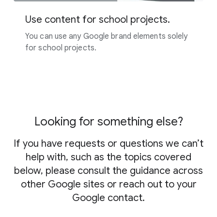
Use content for school projects.
You can use any Google brand elements solely
for school projects.
Looking for something else?
If you have requests or questions we can’t
help with, such as the topics covered
below, please consult the guidance across
other Google sites or reach out to your
Google contact.