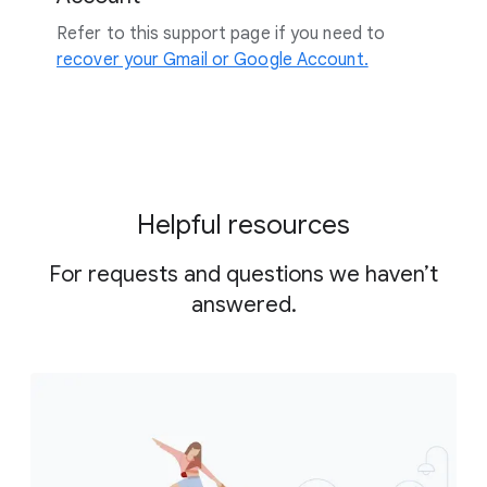
Refer to this support page if you need to
recover your Gmail or Google Account.
Helpful resources
For requests and questions we haven’t
answered.