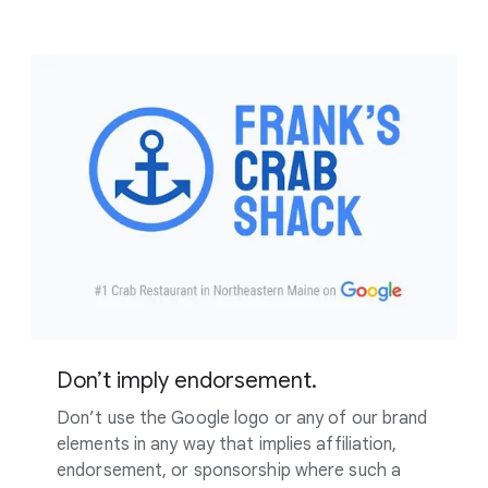
Don’t imply endorsement.
Don’t use the Google logo or any of our brand
elements in any way that implies affiliation,
endorsement, or sponsorship where such a