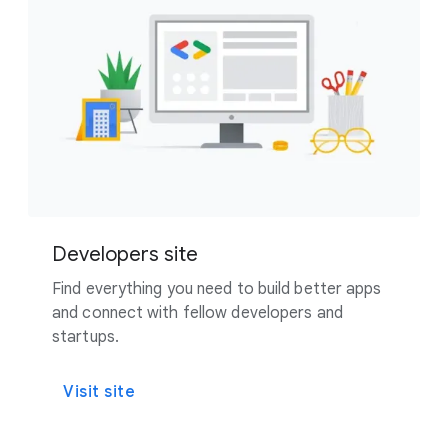
Developers site
Find everything you need to build better apps
and connect with fellow developers and
startups.
Visit site