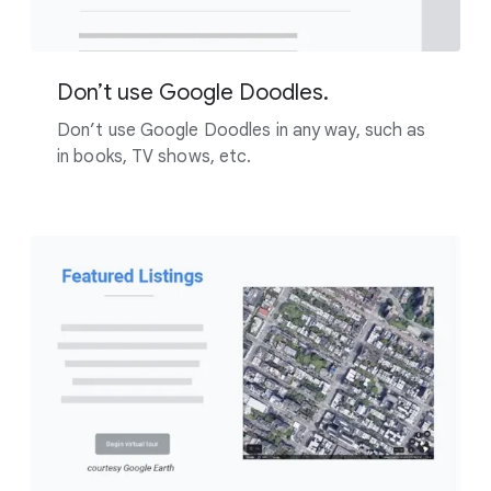
Don’t use Google Doodles.
Don’t use Google Doodles in any way, such as
in books, TV shows, etc.