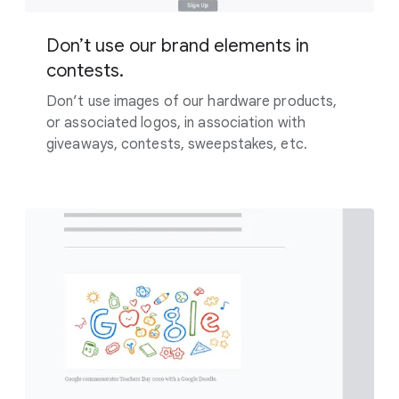
Don’t use our brand elements in
contests.
Don’t use images of our hardware products,
or associated logos, in association with
giveaways, contests, sweepstakes, etc.