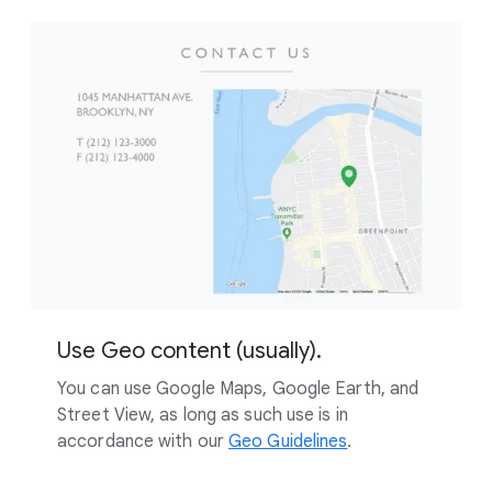
Use Geo content (usually).
You can use Google Maps, Google Earth, and
Street View, as long as such use is in
accordance with our
Geo Guidelines
.