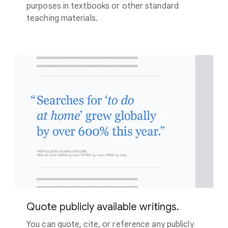
purposes in textbooks or other standard
teaching materials.
Quote publicly available writings.
You can quote, cite, or reference any publicly