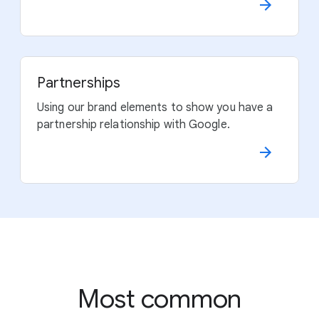
Partnerships
Using our brand elements to show you have a
partnership relationship with Google.
Most common