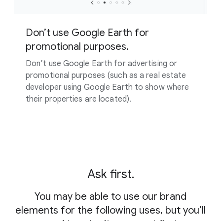
Don’t use Google Earth for
promotional purposes.
Don’t use Google Earth for advertising or
promotional purposes (such as a real estate
developer using Google Earth to show where
their properties are located).
Ask first.
You may be able to use our brand
elements for the following uses, but you’ll