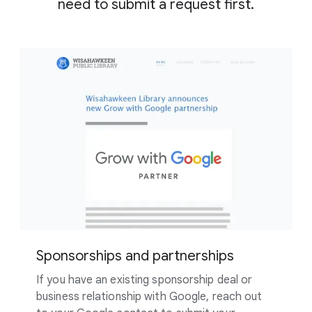
need to submit a request first.
Sponsorships and partnerships
If you have an existing sponsorship deal or
business relationship with Google, reach out