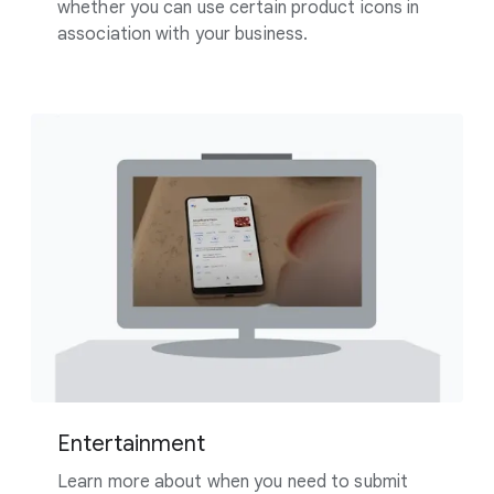
whether you can use certain product icons in
association with your business.
Entertainment
Learn more about when you need to submit