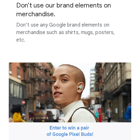
Don’t use our brand elements on
merchandise.
Don’t use any Google brand elements on
merchandise such as shirts, mugs, posters,
etc.