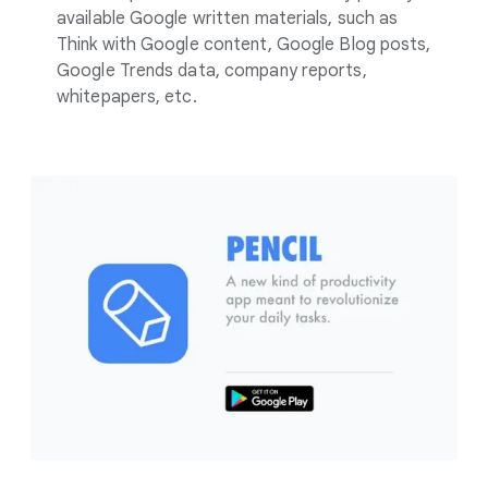
available Google written materials, such as
Think with Google content, Google Blog posts,
Google Trends data, company reports,
whitepapers, etc.