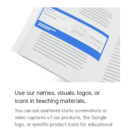
Use our names, visuals, logos, or
icons in teaching materials.
You can use unaltered static screenshots or
video captures of our products, the Google
logo, or specific product icons for educational