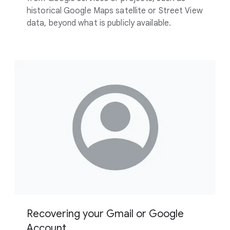
historical Google Maps satellite or Street View
data, beyond what is publicly available.
Recovering your Gmail or Google
Account