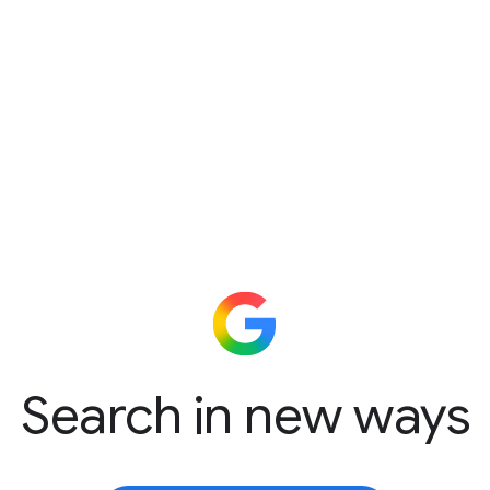
Search in new ways