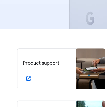
Product support