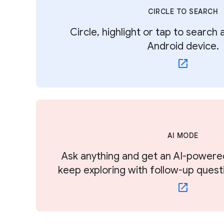
CIRCLE TO SEARCH
Circle, highlight or tap to search
Android device.
AI MODE
Ask anything and get an AI-powere
keep exploring with follow-up quest