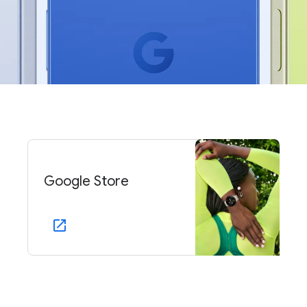
Google Store