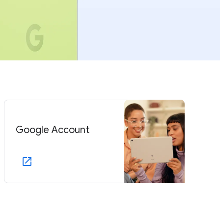
Google Account