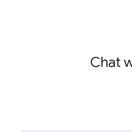
Chat w