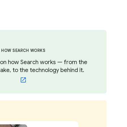
HOW SEARCH WORKS
s on how Search works — from the
ke, to the technology behind it.