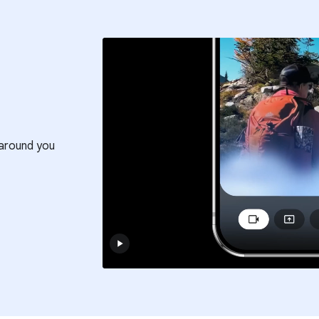
around you