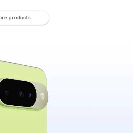
ore products