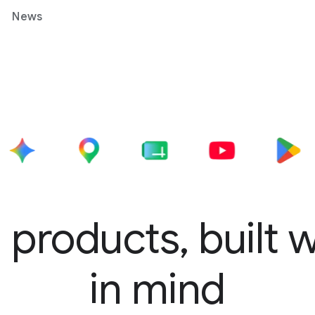
News
 products, built 
in mind