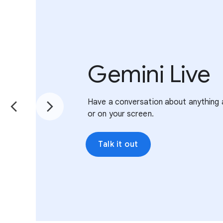
Gemini Live
Have a conversation about anything 
or on your screen.
Talk it out