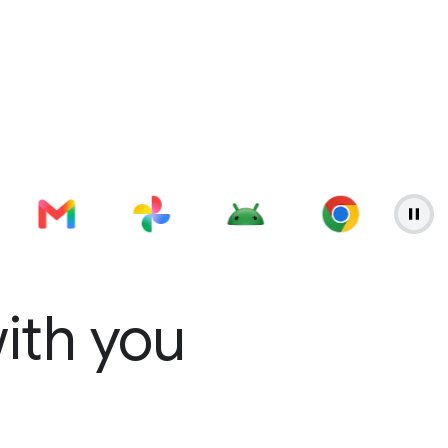
with you