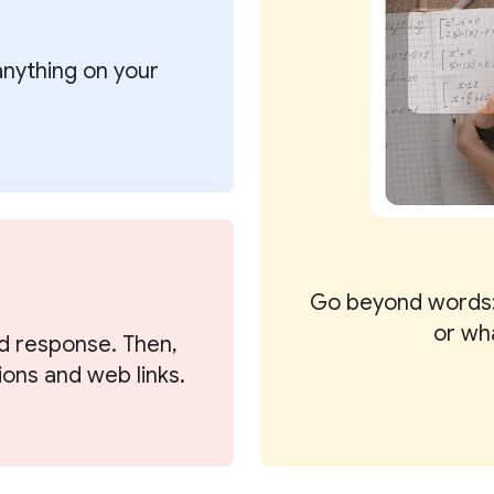
 anything on your
Go beyond words:
or wh
d response. Then,
ions and web links.