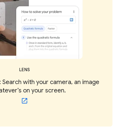
LENS
 Search with your camera, an image
atever’s on your screen.