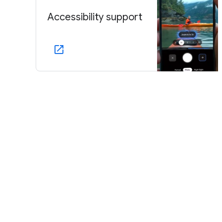
Accessibility support