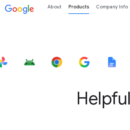
About
Products
Company Info
Helpful