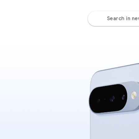
Search in n