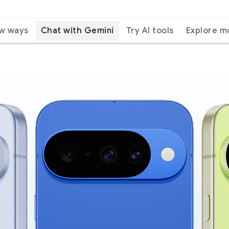
ew ways
Chat with Gemini
Try AI tools
Explore m