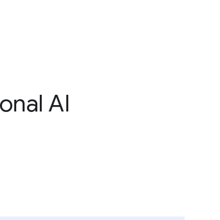
onal AI