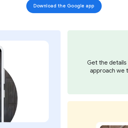
Download the Google app
Get the detail
approach we ta