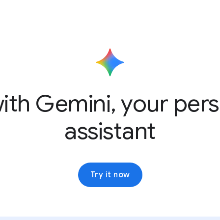
ith Gemini, your pers
assistant
Try it now