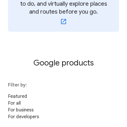
to do, and virtually explore places
and routes before you go.
Google products
Filter by:
Featured
For all
For business
For developers