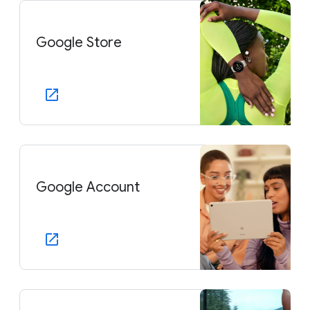
Google Store
Google Account