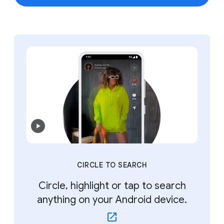
CIRCLE TO SEARCH
Circle, highlight or tap to search
anything on your Android device.