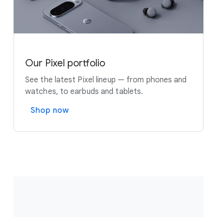
Our Pixel portfolio
See the latest Pixel lineup — from phones and
watches, to earbuds and tablets.
Shop now