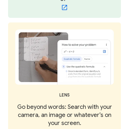
LENS
Go beyond words: Search with your
camera, an image or whatever’s on
your screen.