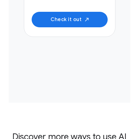
Check it out
Discover more ways to use AI