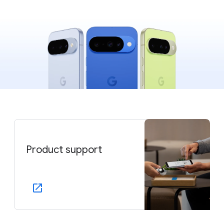
Product support