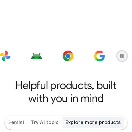
Helpful products, built
with you in mind
ith Gemini
Try AI tools
Explore more products