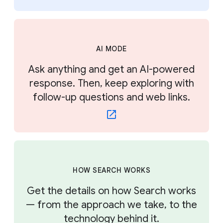
AI MODE
Ask anything and get an AI-powered
response. Then, keep exploring with
follow-up questions and web links.
HOW SEARCH WORKS
Get the details on how Search works
— from the approach we take, to the
technology behind it.