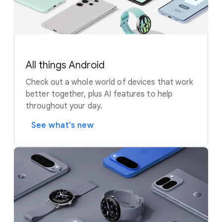
All things Android
Check out a whole world of devices that work
better together, plus AI features to help
throughout your day.
See what’s new