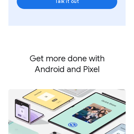
Talk it out
Get more done with
Android and Pixel