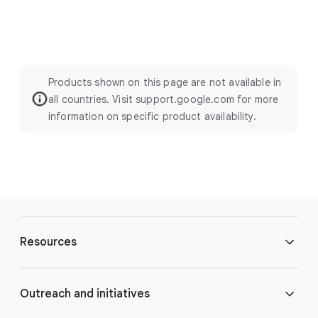
Products shown on this page are not available in
all countries. Visit support.google.com for more
information on specific product availability.
F
o
Resources
o
t
e
Blog
Outreach and initiatives
r