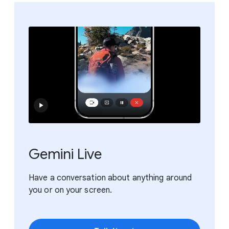
Gemini Live
Have a conversation about anything around
you or on your screen.