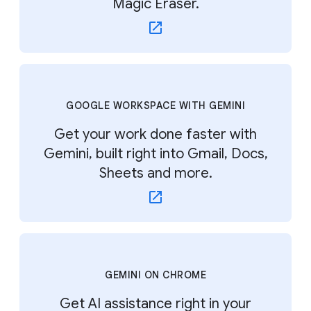
Magic Eraser.
GOOGLE WORKSPACE WITH GEMINI
Get your work done faster with
Gemini, built right into Gmail, Docs,
Sheets and more.
GEMINI ON CHROME
Get AI assistance right in your