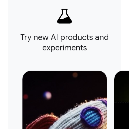
Try new AI products and
experiments