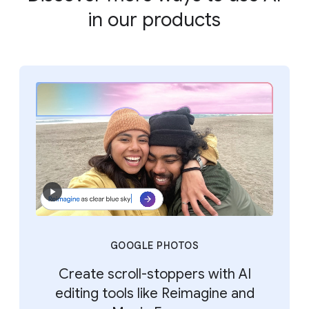
in our products
GOOGLE PHOTOS
Create scroll-stoppers with AI
editing tools like Reimagine and