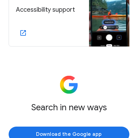
Accessibility support
Search in new ways
Download the Google app