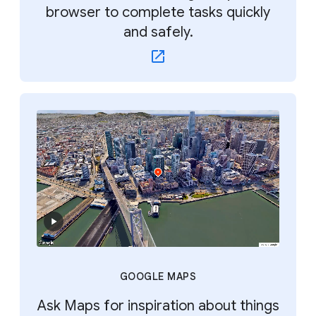
browser to complete tasks quickly
and safely.
GOOGLE MAPS
Ask Maps for inspiration about things