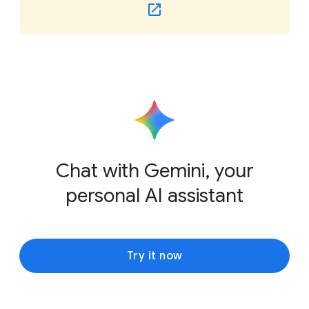
Chat with Gemini, your
personal AI assistant
Try it now