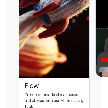
Flow
G
Create cinematic clips, scenes
You
and stories with our AI filmmaking
ass
tool.
fing