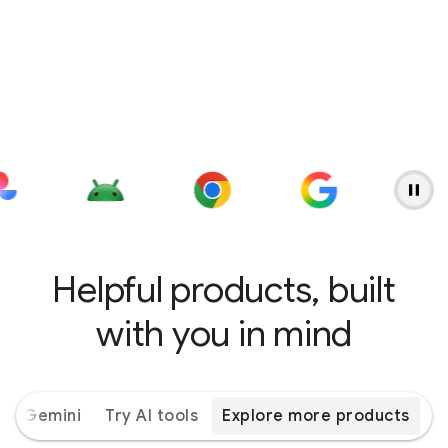
Helpful products, built
with you in mind
ith Gemini
Try AI tools
Explore more products