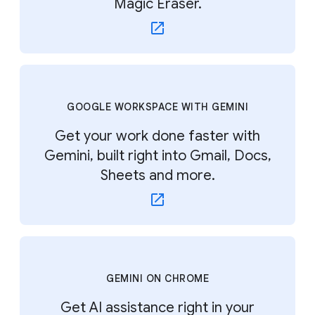
Magic Eraser.
GOOGLE WORKSPACE WITH GEMINI
Get your work done faster with
Gemini, built right into Gmail, Docs,
Sheets and more.
GEMINI ON CHROME
Get AI assistance right in your