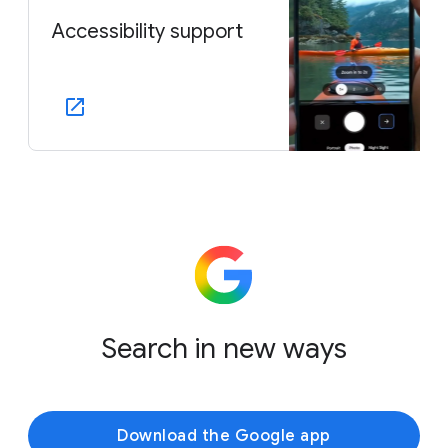
Accessibility support
Search in new ways
Download the Google app