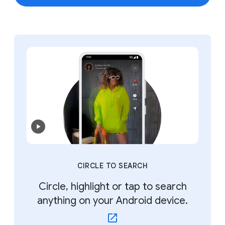
CIRCLE TO SEARCH
Circle, highlight or tap to search
anything on your Android device.