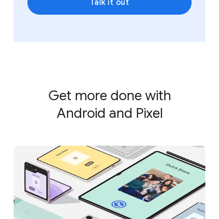
Talk it out
Get more done with
Android and Pixel