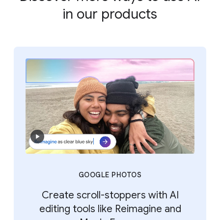
in our products
GOOGLE PHOTOS
Create scroll-stoppers with AI
editing tools like Reimagine and