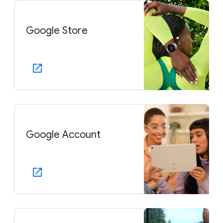
Google Store
Google Account