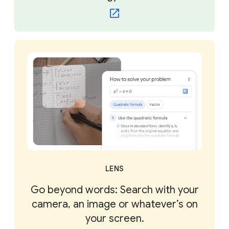
LENS
Go beyond words: Search with your
camera, an image or whatever’s on
your screen.