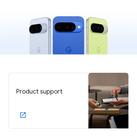
Product support