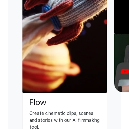
Flow
G
Create cinematic clips, scenes
You
and stories with our AI filmmaking
ass
tool.
fing