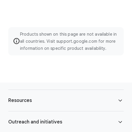
Products shown on this page are not available in
all countries. Visit support.google.com for more
information on specific product availability.
F
o
Resources
o
t
e
Blog
Outreach and initiatives
r