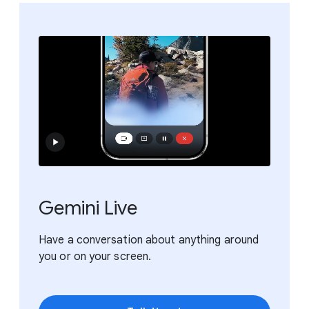
Gemini Live
Have a conversation about anything around
you or on your screen.