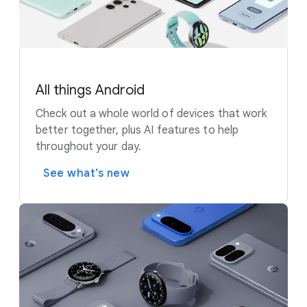
All things Android
Check out a whole world of devices that work
better together, plus AI features to help
throughout your day.
See what’s new