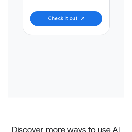
Check it out
Discover more ways to use AI