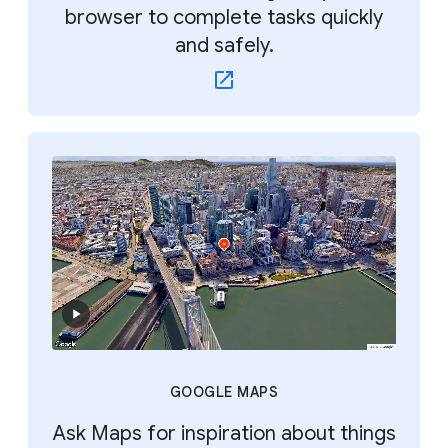
browser to complete tasks quickly
and safely.
GOOGLE MAPS
Ask Maps for inspiration about things