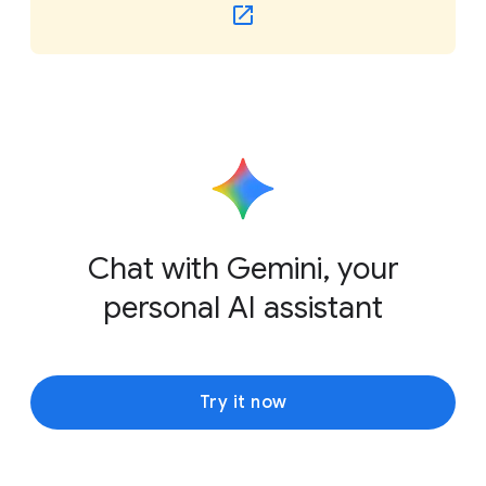
Chat with Gemini, your
personal AI assistant
Try it now