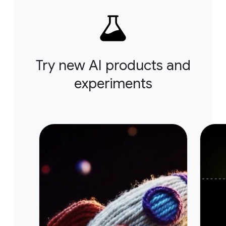
Try new AI products and
experiments