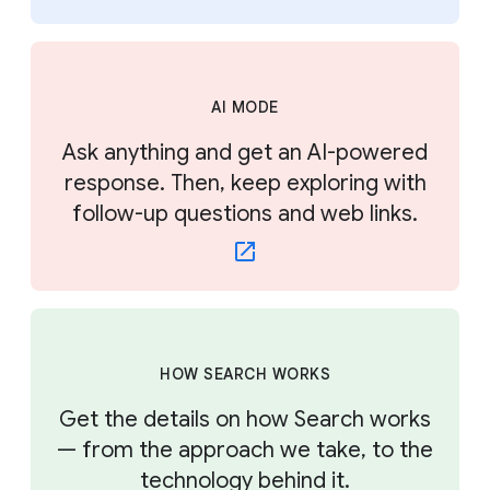
AI MODE
Ask anything and get an AI-powered
response. Then, keep exploring with
follow-up questions and web links.
HOW SEARCH WORKS
Get the details on how Search works
— from the approach we take, to the
technology behind it.