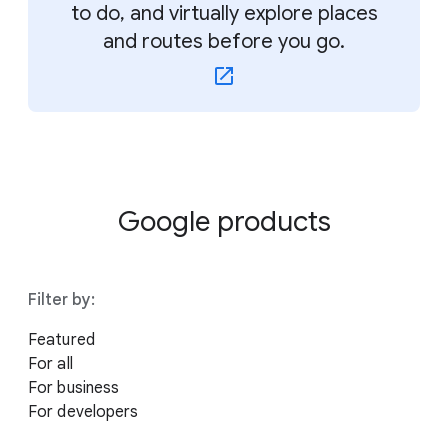
to do, and virtually explore places
and routes before you go.
Google products
Filter by:
Featured
For all
For business
For developers