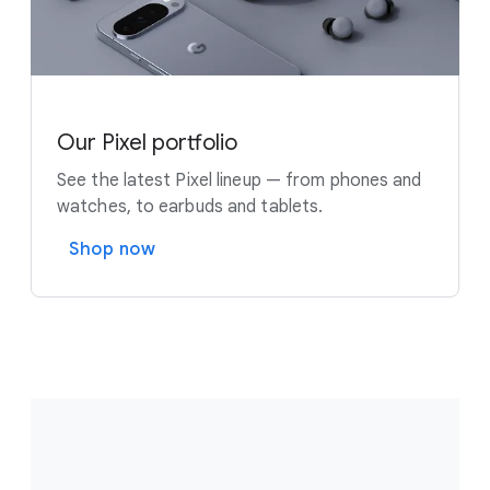
Our Pixel portfolio
See the latest Pixel lineup — from phones and
watches, to earbuds and tablets.
Shop now