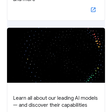
Learn all about our leading AI models
— and discover their capabilities