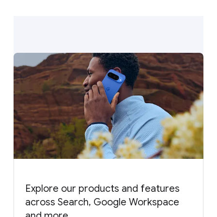
Explore our products and features
across Search, Google Workspace
and more