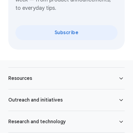
to everyday tips.
Subscribe
F
o
Resources
o
t
e
Blog
Outreach and initiatives
r
l
Brand Resource Center
i
Accessibility
Research and technology
n