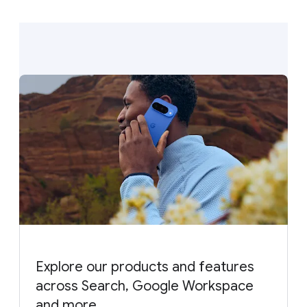
Explore our products and features
across Search, Google Workspace
and more