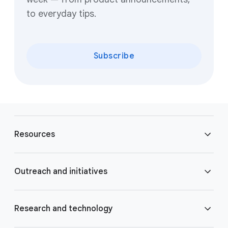
to everyday tips.
Subscribe
F
o
Resources
o
t
e
Blog
Outreach and initiatives
r
l
Brand Resource Center
i
Accessibility
Research and technology
n