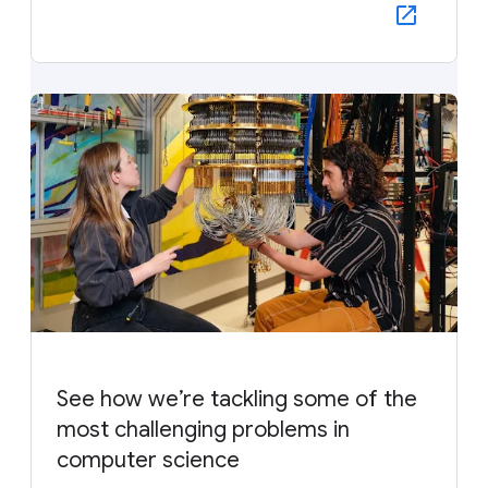
See how we’re tackling some of the
most challenging problems in
computer science