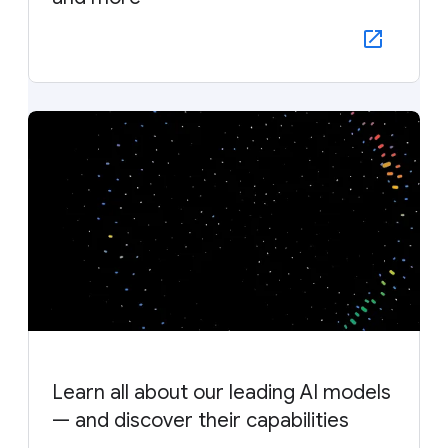
Learn all about our leading AI models
— and discover their capabilities