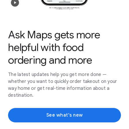
Ask Maps gets more
helpful with food
ordering and more
The latest updates help you get more done —
whether you want to quickly order takeout on your
way home or get real-time information about a
destination.
See what's new