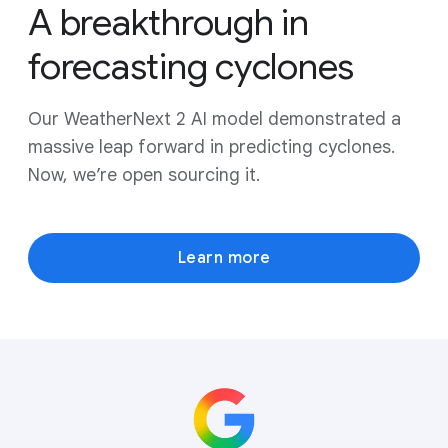
A breakthrough in
forecasting cyclones
Our WeatherNext 2 AI model demonstrated a
massive leap forward in predicting cyclones.
Now, we’re open sourcing it.
Learn more