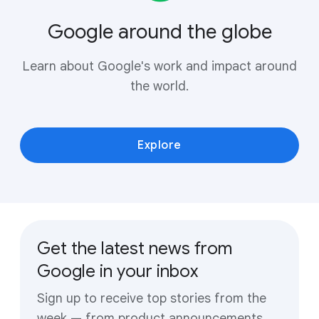
Google around the globe
Learn about Google's work and impact around
the world.
Explore
Get the latest news from
Google in your inbox
Sign up to receive top stories from the
week — from product announcements,