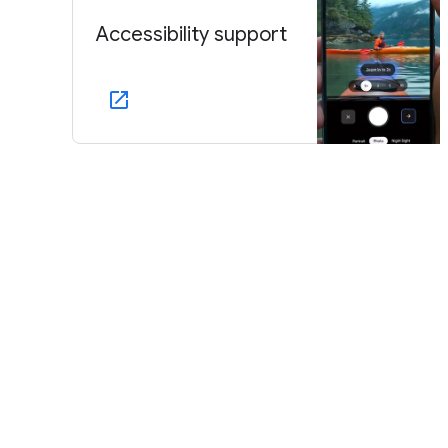
Accessibility support