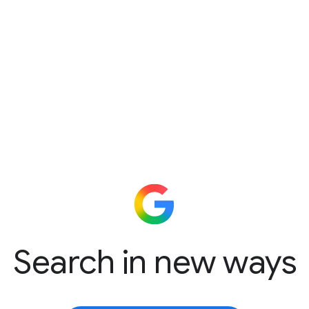
Search in new ways