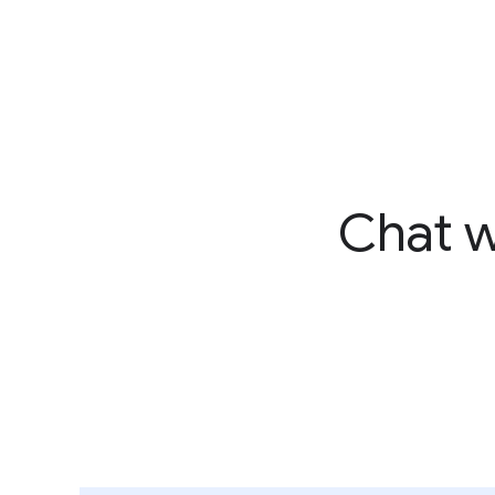
Chat w