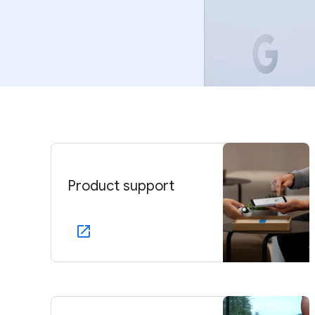
Product support