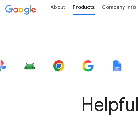
About
Products
Company Info
Helpful