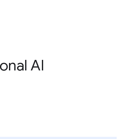
onal AI