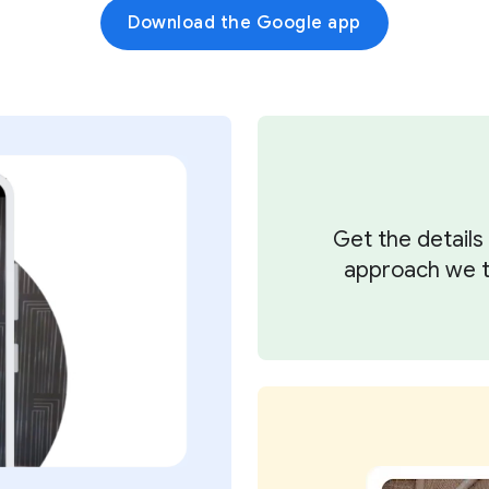
Download the Google app
Get the detail
approach we ta