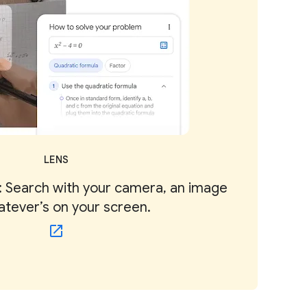
LENS
 Search with your camera, an image
atever’s on your screen.