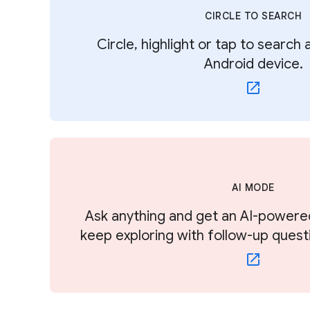
CIRCLE TO SEARCH
Circle, highlight or tap to search
Android device.
AI MODE
Ask anything and get an AI-powere
keep exploring with follow-up quest