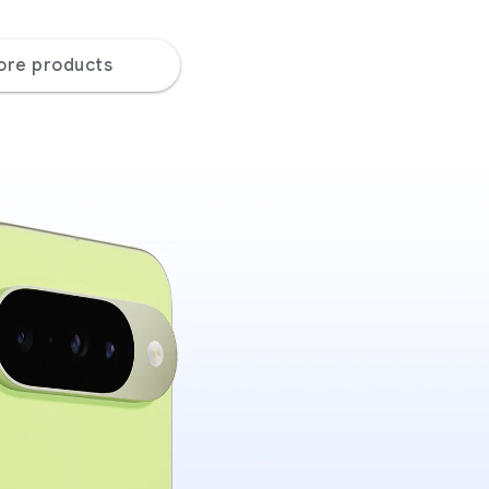
ore products