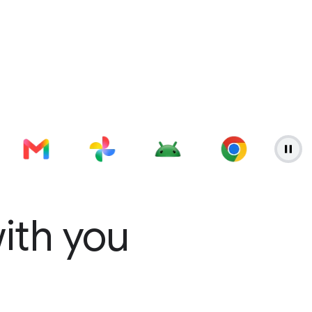
with you