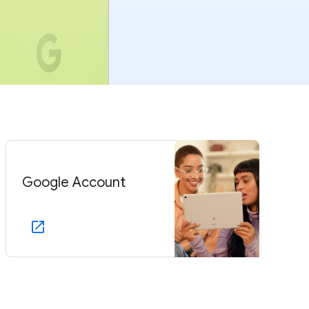
Google Account