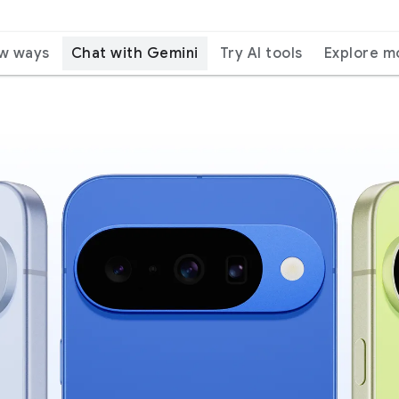
ew ways
Chat with Gemini
Try AI tools
Explore m