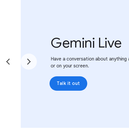
Gemini Live
Have a conversation about anything 
or on your screen.
Talk it out