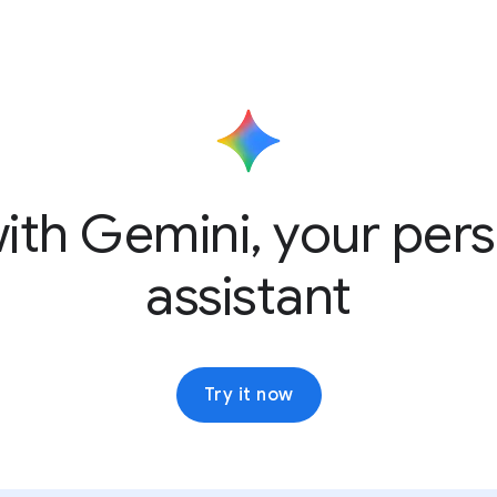
ith Gemini, your pers
assistant
Try it now