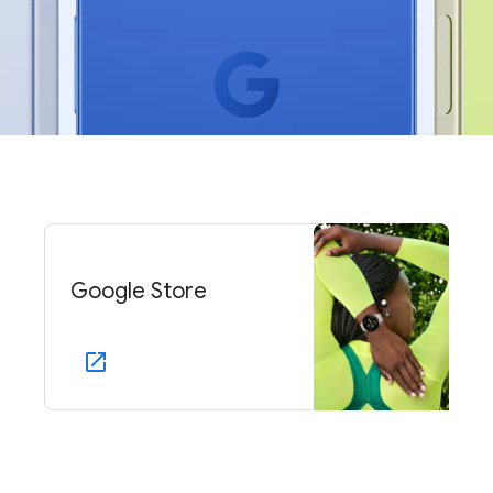
Google Store