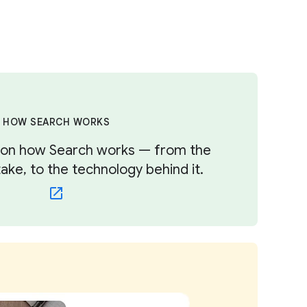
HOW SEARCH WORKS
s on how Search works — from the
ke, to the technology behind it.