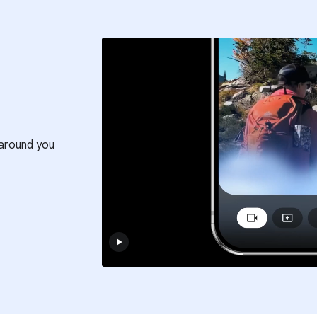
around you