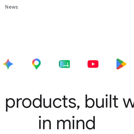
News
 products, built 
in mind