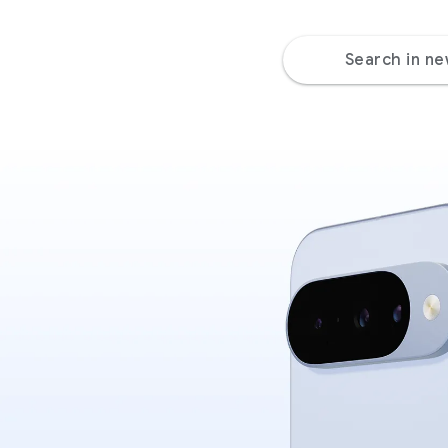
Search in n