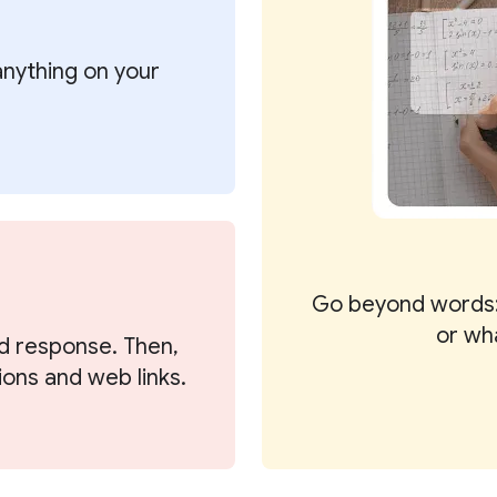
 anything on your
Go beyond words:
or wh
d response. Then,
ions and web links.