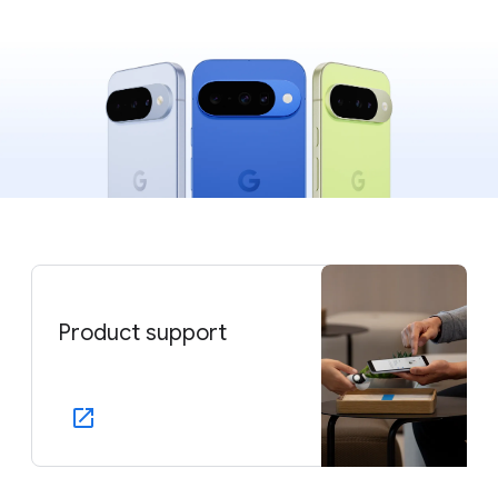
Product support