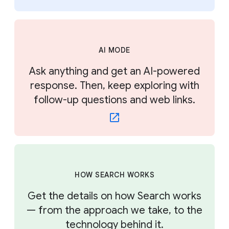
AI MODE
Ask anything and get an AI-powered
response. Then, keep exploring with
follow-up questions and web links.
HOW SEARCH WORKS
Get the details on how Search works
— from the approach we take, to the
technology behind it.