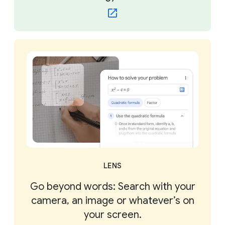
LENS
Go beyond words: Search with your
camera, an image or whatever’s on
your screen.