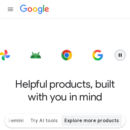
Helpful products, built
with you in mind
ith Gemini
Try AI tools
Explore more products