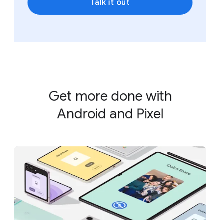
Talk it out
Get more done with
Android and Pixel