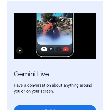
Gemini Live
Have a conversation about anything around
you or on your screen.