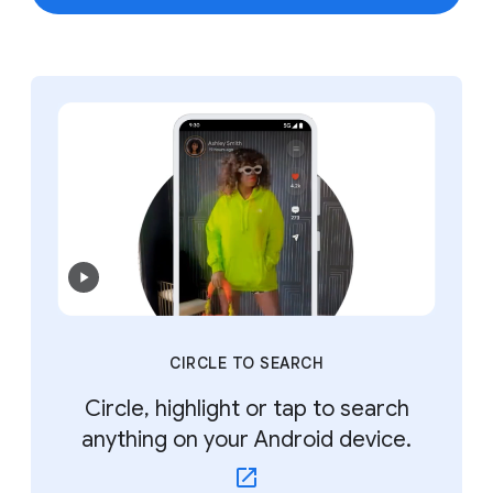
CIRCLE TO SEARCH
Circle, highlight or tap to search
anything on your Android device.