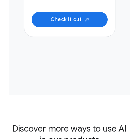
Check it out
Discover more ways to use AI