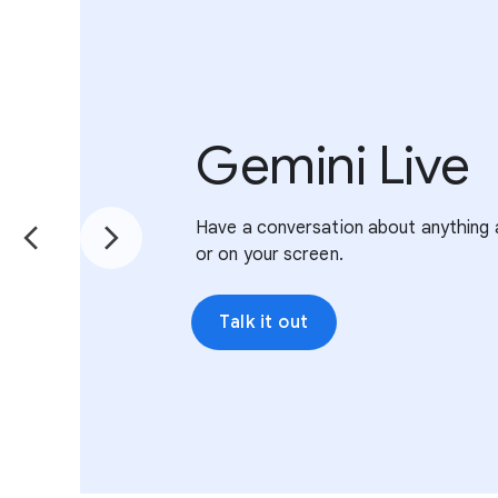
Gemini Live
Have a conversation about anything 
or on your screen.
Talk it out