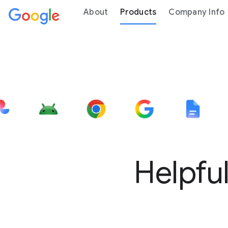
About
Products
Company Info
Helpful