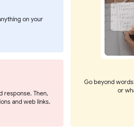
 anything on your
Go beyond words:
or wh
d response. Then,
ions and web links.