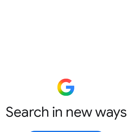
Search in new ways