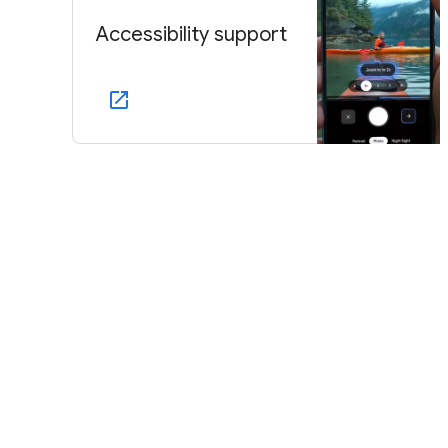
Accessibility support