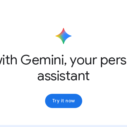
ith Gemini, your pers
assistant
Try it now