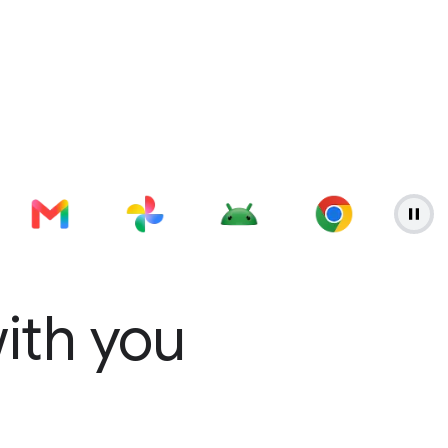
with you