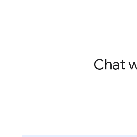
Chat w