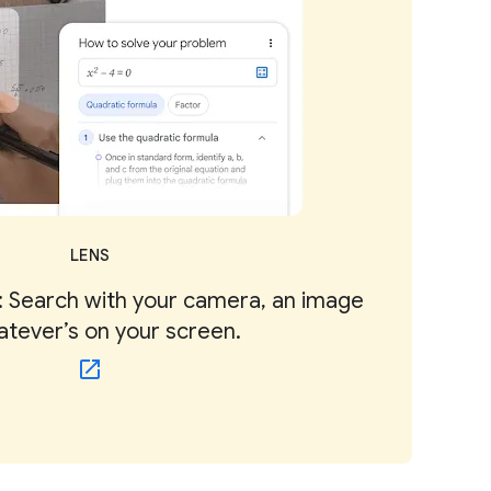
LENS
 Search with your camera, an image
atever’s on your screen.