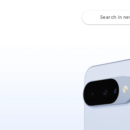
Search in n