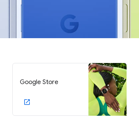
Google Store