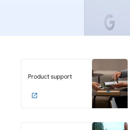
Product support