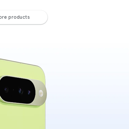
ore products