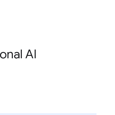
onal AI