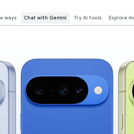
ew ways
Chat with Gemini
Try AI tools
Explore m