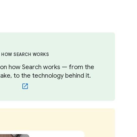
HOW SEARCH WORKS
s on how Search works — from the
ke, to the technology behind it.