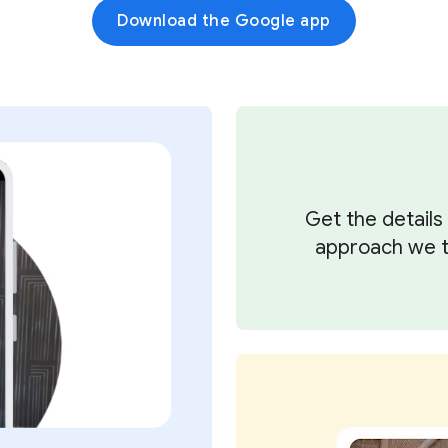
Download the Google app
Get the detail
approach we ta