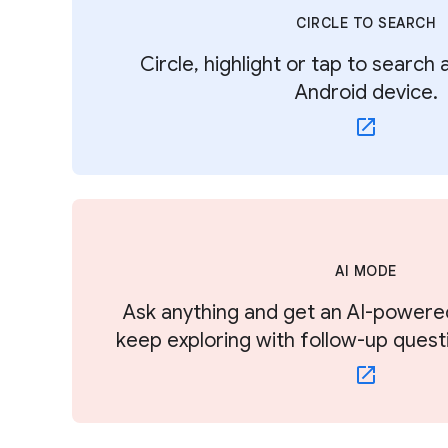
CIRCLE TO SEARCH
Circle, highlight or tap to search
Android device.
AI MODE
Ask anything and get an AI-powere
keep exploring with follow-up quest