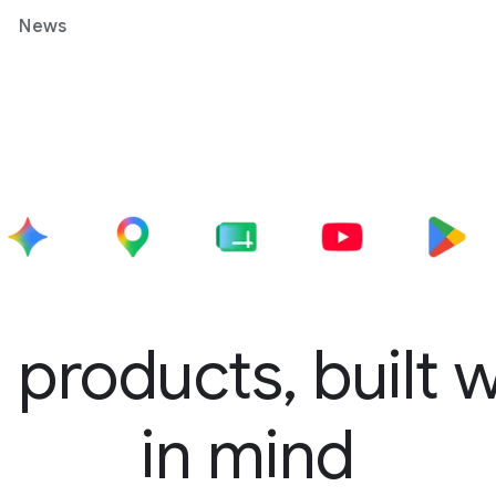
News
 products, built 
in mind