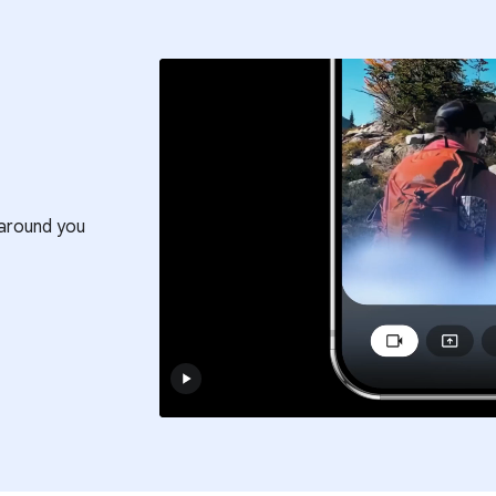
around you