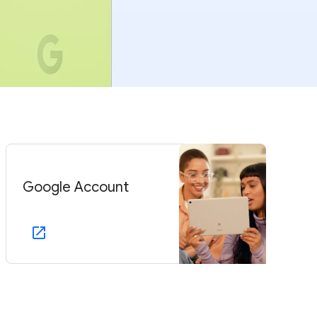
Google Account