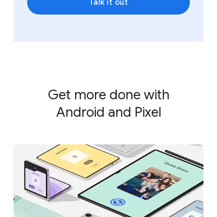
Talk it out
Get more done with
Android and Pixel