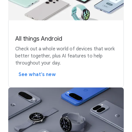
All things Android
Check out a whole world of devices that work
better together, plus AI features to help
throughout your day.
See what’s new