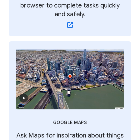
browser to complete tasks quickly
and safely.
GOOGLE MAPS
Ask Maps for inspiration about things