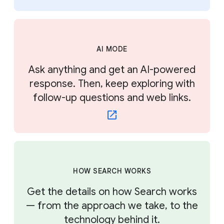
AI MODE
Ask anything and get an AI-powered
response. Then, keep exploring with
follow-up questions and web links.
HOW SEARCH WORKS
Get the details on how Search works
— from the approach we take, to the
technology behind it.