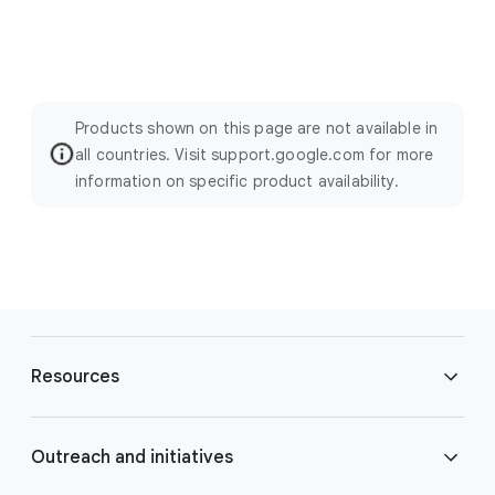
Products shown on this page are not available in
all countries. Visit support.google.com for more
information on specific product availability.
F
o
Resources
o
t
e
Blog
Outreach and initiatives
r