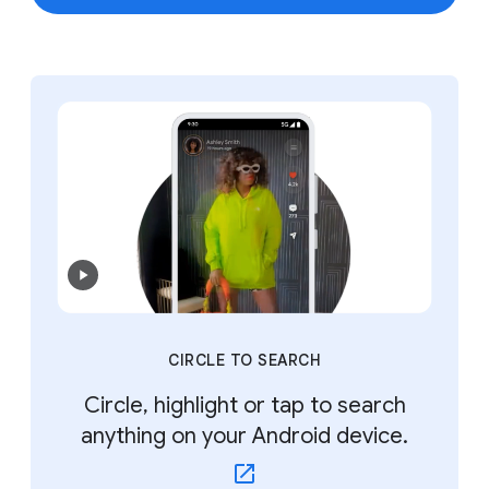
CIRCLE TO SEARCH
Circle, highlight or tap to search
anything on your Android device.