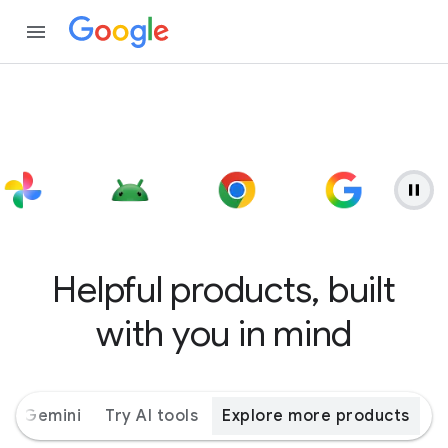
Helpful products, built
with you in mind
ith Gemini
Try AI tools
Explore more products