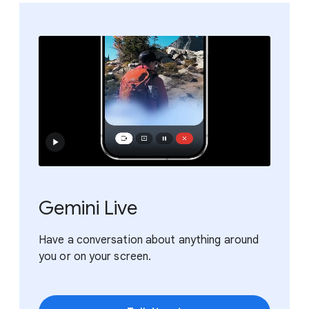
Gemini Live
Have a conversation about anything around
you or on your screen.