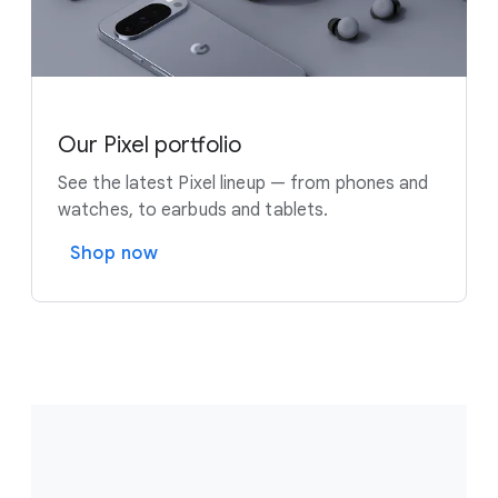
Our Pixel portfolio
See the latest Pixel lineup — from phones and
watches, to earbuds and tablets.
Shop now