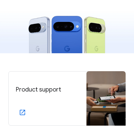
Product support