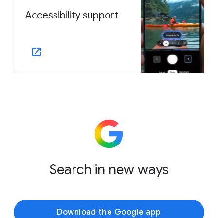
Accessibility support
Search in new ways
Download the Google app