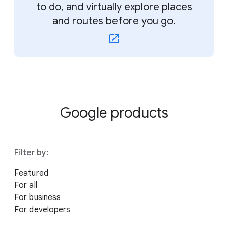
to do, and virtually explore places
and routes before you go.
Google products
Filter by:
Featured
For all
For business
For developers