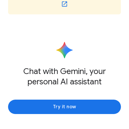
Chat with Gemini, your
personal AI assistant
Try it now