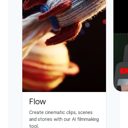
Flow
G
Create cinematic clips, scenes
You
and stories with our AI filmmaking
ass
tool.
fing