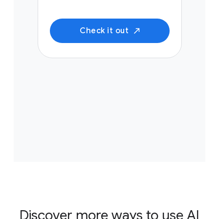
Check it out
Discover more ways to use AI