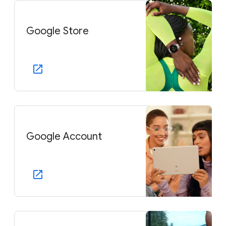
Google Store
Google Account