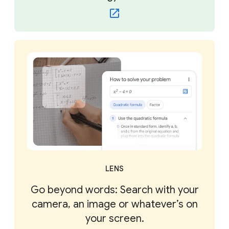
LENS
Go beyond words: Search with your
camera, an image or whatever’s on
your screen.