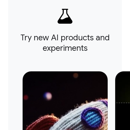
Try new AI products and
experiments