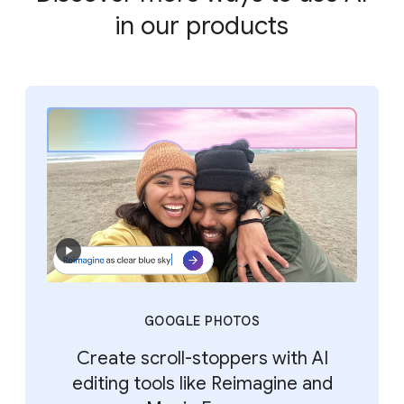
in our products
GOOGLE PHOTOS
Create scroll-stoppers with AI
editing tools like Reimagine and