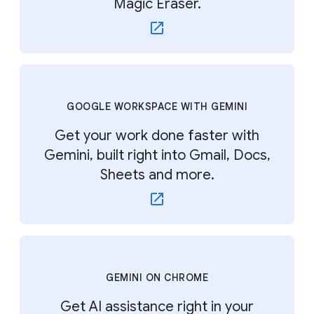
Magic Eraser.
GOOGLE WORKSPACE WITH GEMINI
Get your work done faster with
Gemini, built right into Gmail, Docs,
Sheets and more.
GEMINI ON CHROME
Get AI assistance right in your