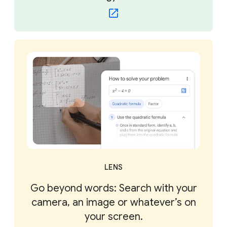
LENS
Go beyond words: Search with your
camera, an image or whatever’s on
your screen.