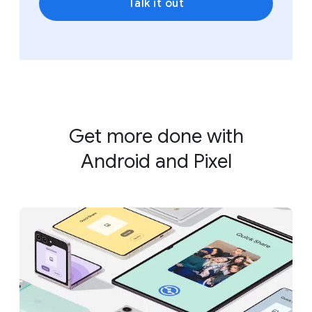
Talk it out
Get more done with
Android and Pixel