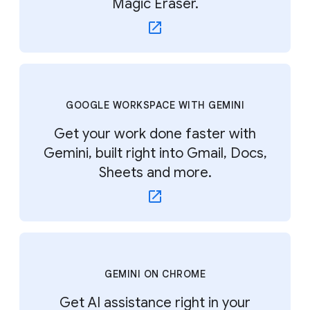
Magic Eraser.
GOOGLE WORKSPACE WITH GEMINI
Get your work done faster with
Gemini, built right into Gmail, Docs,
Sheets and more.
GEMINI ON CHROME
Get AI assistance right in your