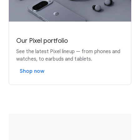
Our Pixel portfolio
See the latest Pixel lineup — from phones and
watches, to earbuds and tablets.
Shop now