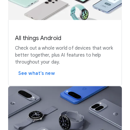
All things Android
Check out a whole world of devices that work
better together, plus AI features to help
throughout your day.
See what’s new