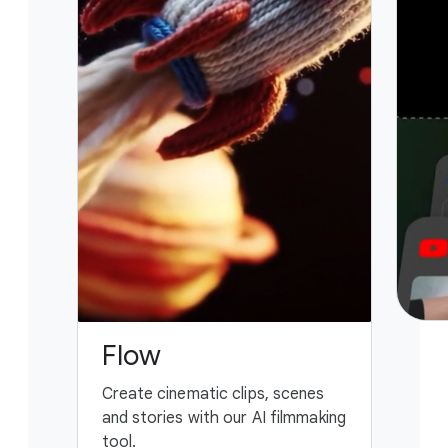
Flow
G
Create cinematic clips, scenes
You
and stories with our AI filmmaking
ass
tool.
fing