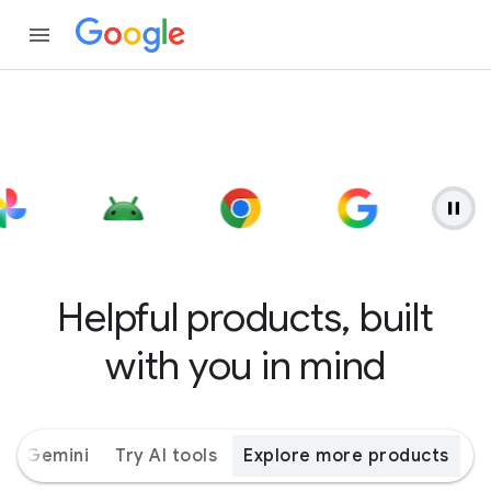
Helpful products, built
with you in mind
ith Gemini
Try AI tools
Explore more products