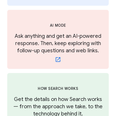
AI MODE
Ask anything and get an AI-powered
response. Then, keep exploring with
follow-up questions and web links.
HOW SEARCH WORKS
Get the details on how Search works
— from the approach we take, to the
technology behind it.