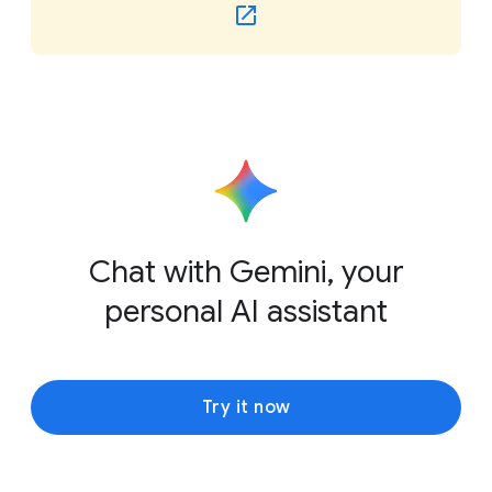
Chat with Gemini, your
personal AI assistant
Try it now