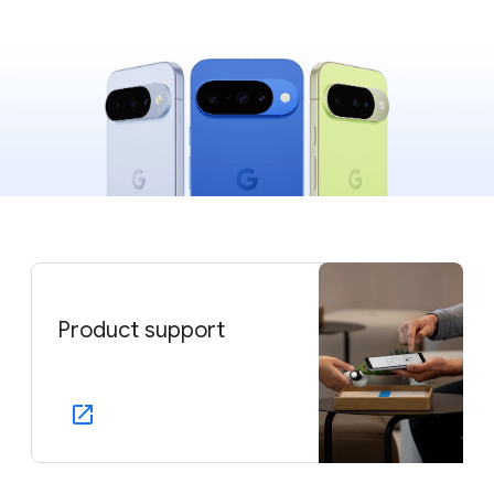
Product support