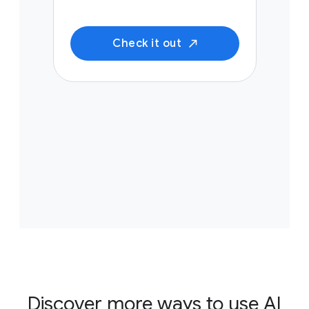
Check it out
Discover more ways to use AI