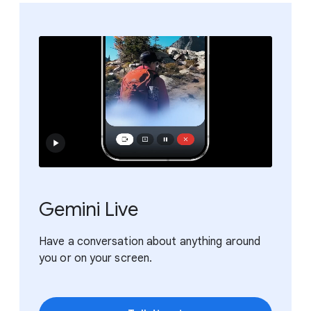
Gemini Live
Have a conversation about anything around
you or on your screen.