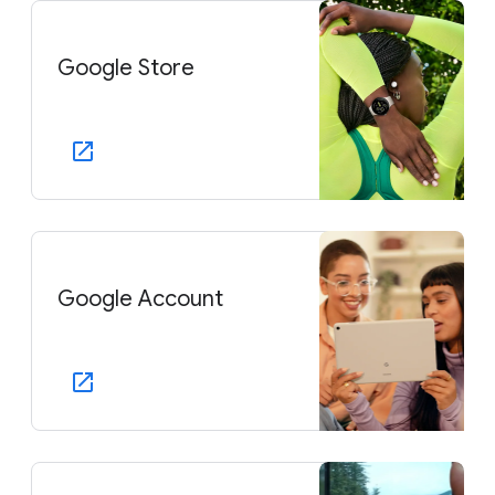
Google Store
Google Account