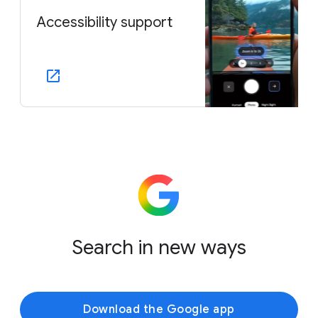
Accessibility support
Search in new ways
Download the Google app