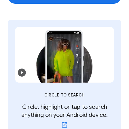
CIRCLE TO SEARCH
Circle, highlight or tap to search
anything on your Android device.