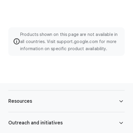
Products shown on this page are not available in
all countries. Visit support.google.com for more
information on specific product availability.
F
o
Resources
o
t
e
Blog
Outreach and initiatives
r