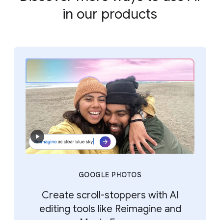
in our products
GOOGLE PHOTOS
Create scroll-stoppers with AI
editing tools like Reimagine and