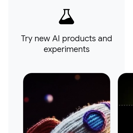
Try new AI products and
experiments