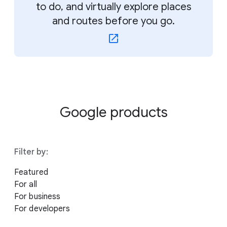
to do, and virtually explore places
and routes before you go.
Google products
Filter by:
Featured
For all
For business
For developers