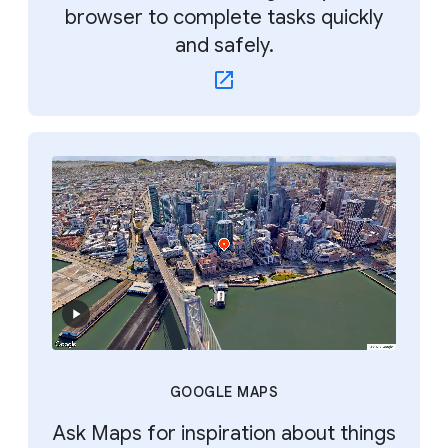
browser to complete tasks quickly
and safely.
GOOGLE MAPS
Ask Maps for inspiration about things