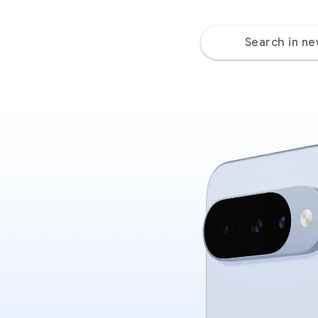
Search in n