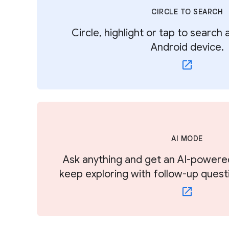
CIRCLE TO SEARCH
Circle, highlight or tap to search
Android device.
AI MODE
Ask anything and get an AI-powere
keep exploring with follow-up quest