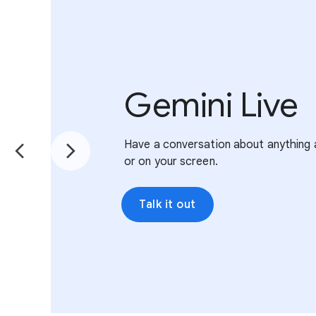
Gemini Live
Have a conversation about anything 
or on your screen.
Talk it out