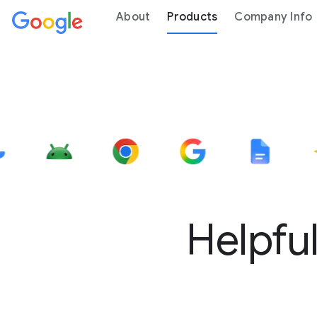
About
Products
Company Info
Helpful