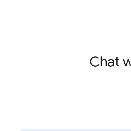
Chat w