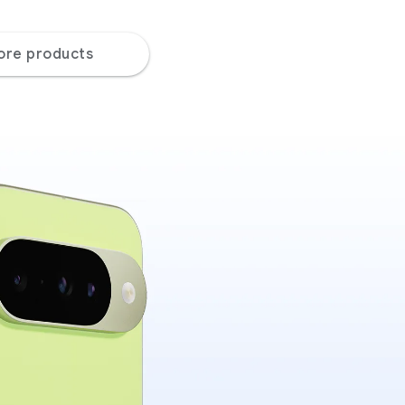
ore products