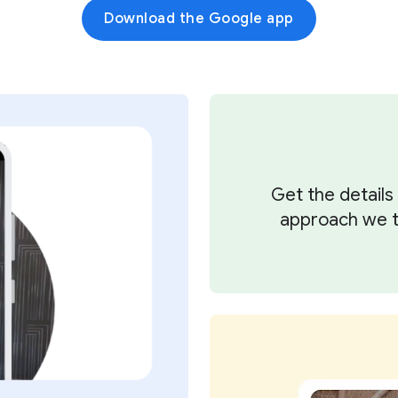
Download the Google app
Get the detail
approach we ta