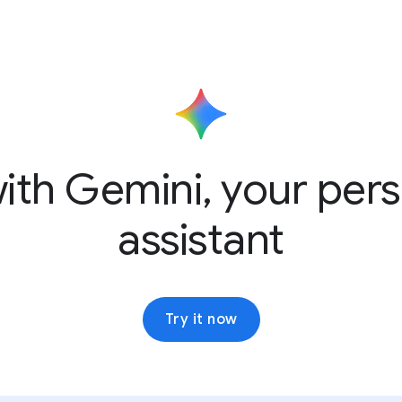
ith Gemini, your pers
assistant
Try it now