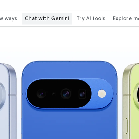
ew ways
Chat with Gemini
Try AI tools
Explore m