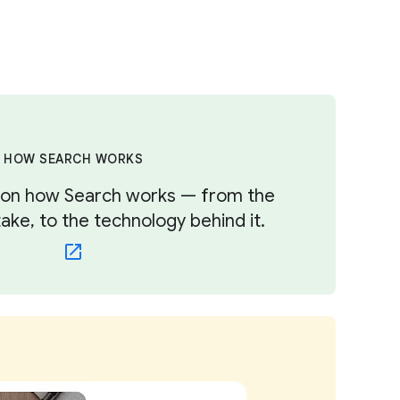
HOW SEARCH WORKS
s on how Search works — from the
ke, to the technology behind it.