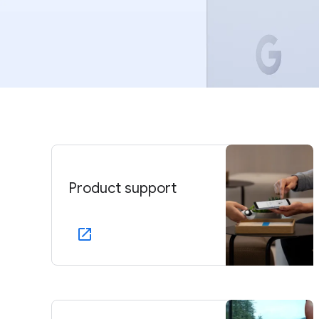
Product support