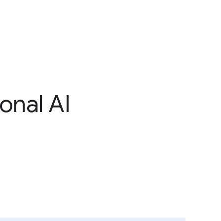
onal AI