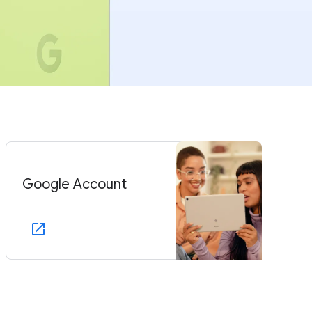
Google Account