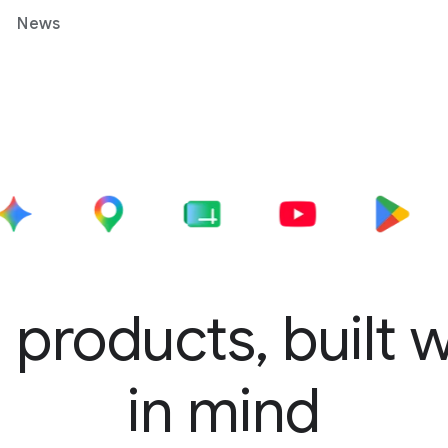
News
 products, built 
in mind