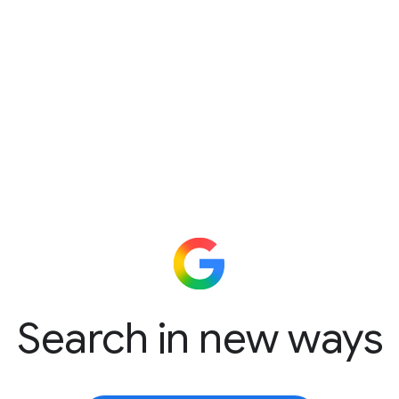
Search in new ways