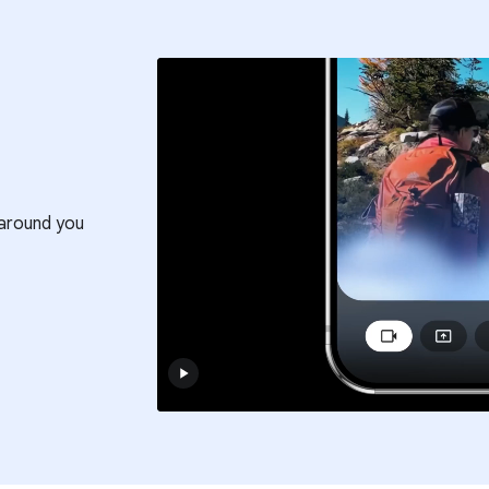
around you