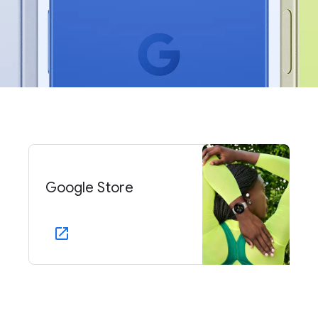
Google Store