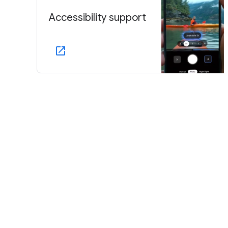
Accessibility support