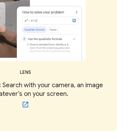
LENS
 Search with your camera, an image
atever’s on your screen.