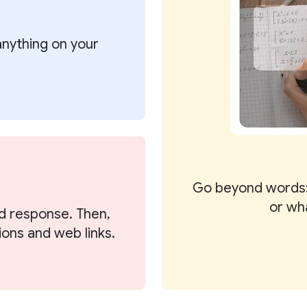
 anything on your
Go beyond words:
or wh
d response. Then,
ions and web links.