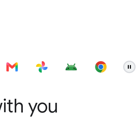
with you