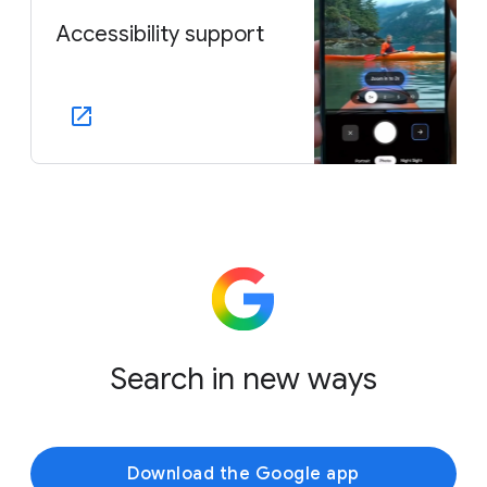
Accessibility support
Search in new ways
Download the Google app