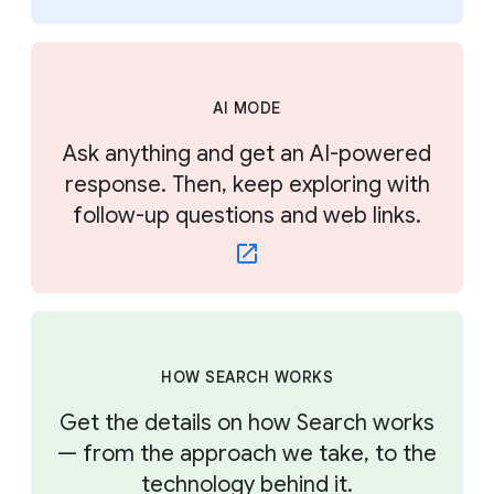
AI MODE
Ask anything and get an AI-powered
response. Then, keep exploring with
follow-up questions and web links.
HOW SEARCH WORKS
Get the details on how Search works
— from the approach we take, to the
technology behind it.