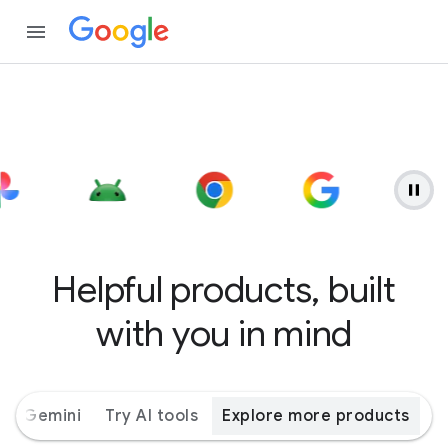
Helpful products, built
with you in mind
ith Gemini
Try AI tools
Explore more products