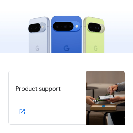
Product support