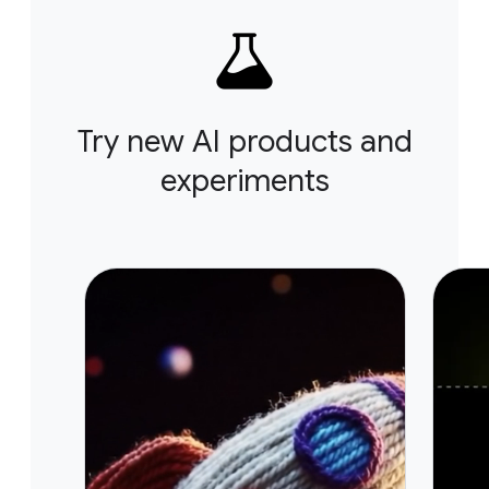
Try new AI products and
experiments