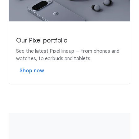
Our Pixel portfolio
See the latest Pixel lineup — from phones and
watches, to earbuds and tablets.
Shop now