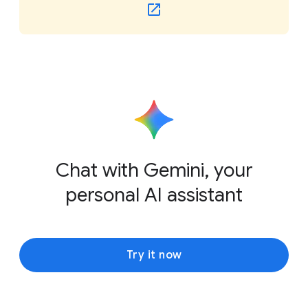
Chat with Gemini, your
personal AI assistant
Try it now