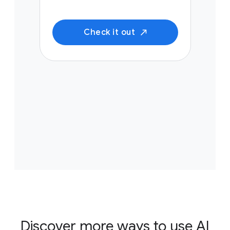
Check it out
Discover more ways to use AI