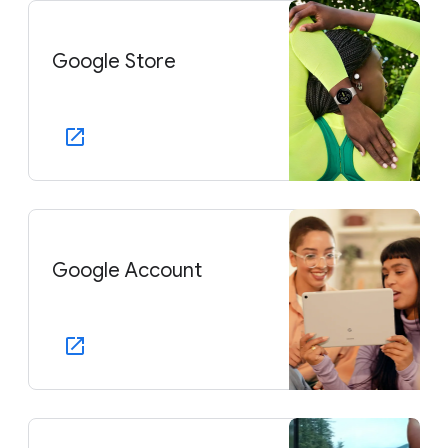
Google Store
Google Account