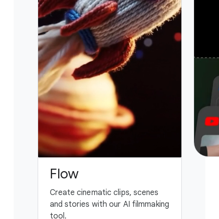
Flow
G
Create cinematic clips, scenes
You
and stories with our AI filmmaking
ass
tool.
fing