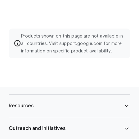
Products shown on this page are not available in
all countries. Visit support.google.com for more
information on specific product availability.
F
o
Resources
o
t
e
Blog
Outreach and initiatives
r