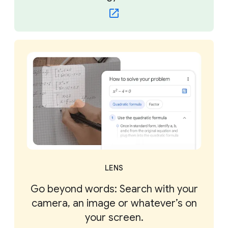
LENS
Go beyond words: Search with your
camera, an image or whatever’s on
your screen.