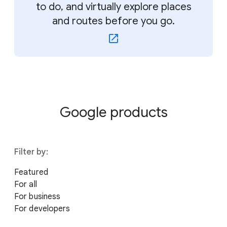
to do, and virtually explore places
and routes before you go.
Google products
Filter by:
Featured
For all
For business
For developers