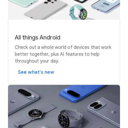
All things Android
Check out a whole world of devices that work
better together, plus AI features to help
throughout your day.
See what’s new