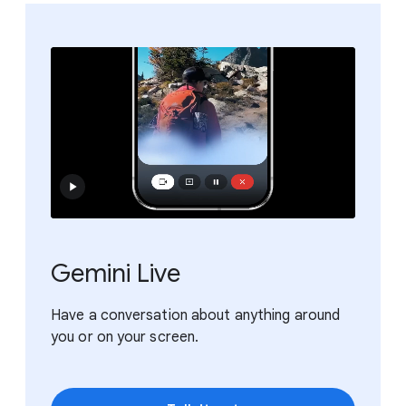
Gemini Live
Have a conversation about anything around
you or on your screen.