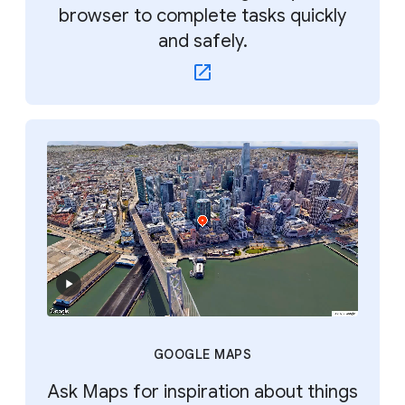
browser to complete tasks quickly
and safely.
GOOGLE MAPS
Ask Maps for inspiration about things