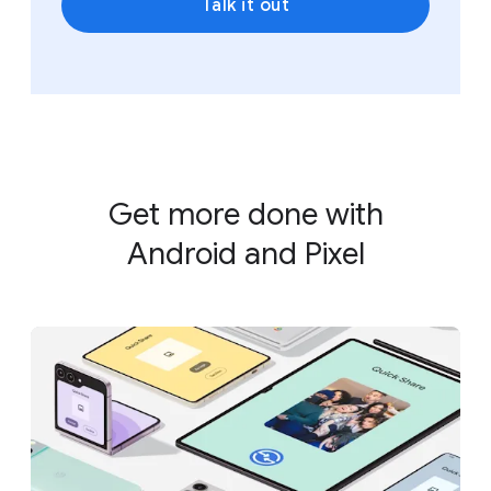
Talk it out
Get more done with
Android and Pixel