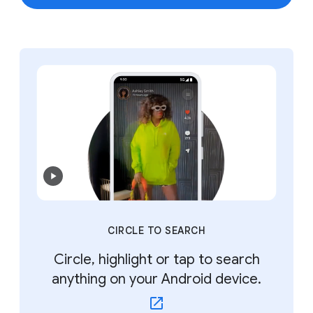
CIRCLE TO SEARCH
Circle, highlight or tap to search
anything on your Android device.