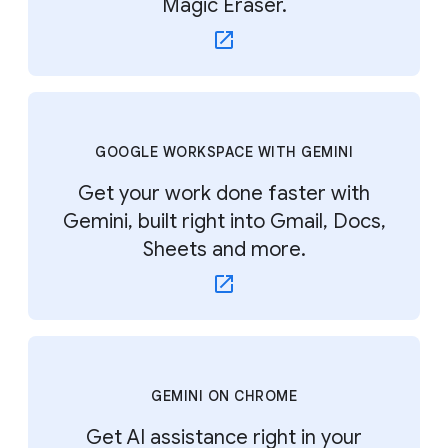
Magic Eraser.
GOOGLE WORKSPACE WITH GEMINI
Get your work done faster with
Gemini, built right into Gmail, Docs,
Sheets and more.
GEMINI ON CHROME
Get AI assistance right in your