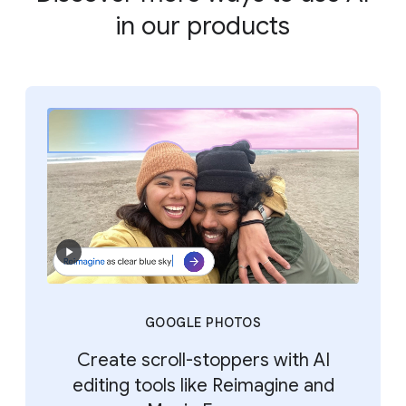
in our products
GOOGLE PHOTOS
Create scroll-stoppers with AI
editing tools like Reimagine and