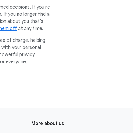
ed decisions. If you’re
 If you no longer find a
ion about you that’s
them off
at any time.
ee of charge, helping
 with your personal
powerful privacy
for everyone,
More about us