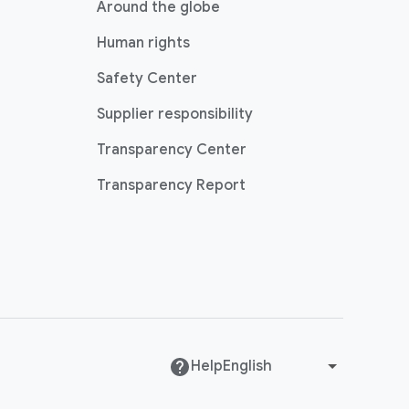
Around the globe
Human rights
Safety Center
Supplier responsibility
Transparency Center
Transparency Report
Help