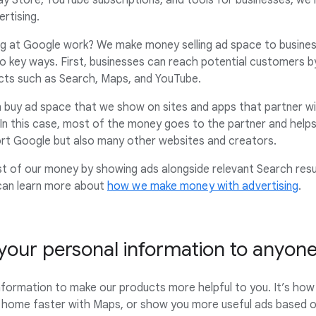
ay Store, YouTube subscriptions, and tools for businesses, we
rtising.
g at Google work? We make money selling ad space to business
two key ways. First, businesses can reach potential customers 
cts such as Search, Maps, and YouTube.
 buy ad space that we show on sites and apps that partner wit
 In this case, most of the money goes to the partner and helps
ort Google but also many other websites and creators.
st of our money by showing ads alongside relevant Search resu
 can learn more about
how we make money with advertising
.
 your personal information to anyon
nformation to make our products more helpful to you. It’s h
 home faster with Maps, or show you more useful ads based on