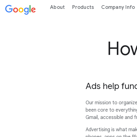
About
Products
Company Info
How
Ads help fun
Our mission to organize
been core to everythin
Gmail, accessible and 
Advertising is what make