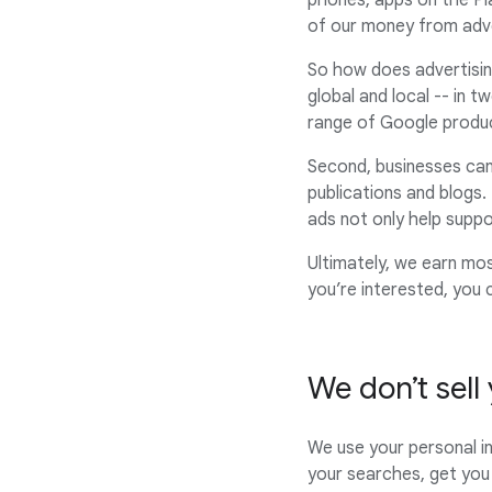
phones, apps on the Pl
of our money from adve
So how does advertisin
global and local -- in 
range of Google produ
Second, businesses can
publications and blogs.
ads not only help supp
Ultimately, we earn mo
you’re interested, you
We don’t sell
We use your personal i
your searches, get you