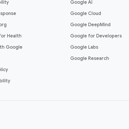
ility
Google AI
esponse
Google Cloud
org
Google DeepMind
for Health
Google for Developers
th Google
Google Labs
Google Research
licy
ility