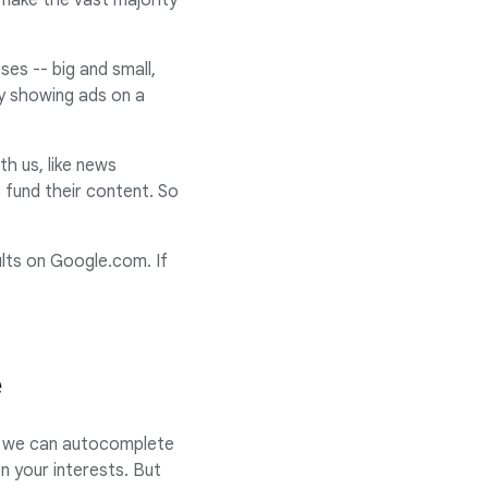
 make the vast majority
es -- big and small,
by showing ads on a
h us, like news
 fund their content. So
lts on Google.com. If
e
ow we can autocomplete
 your interests. But