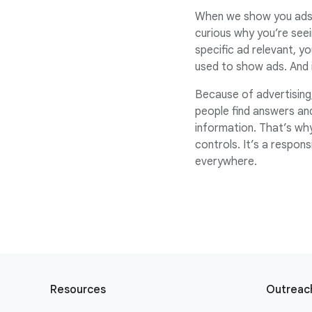
When we show you ads w
curious why you’re seei
specific ad relevant, y
used to show ads. And i
Because of advertising,
people find answers an
information. That’s wh
controls. It’s a respon
everywhere.
F
o
Resources
Outreach
o