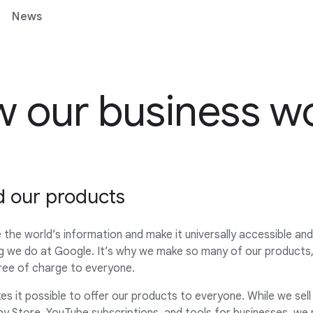
News
 our business w
d our products
 the world’s information and make it universally accessible an
g we do at Google. It’s why we make so many of our products, 
free of charge to everyone.
s it possible to offer our products to everyone. While we sell t