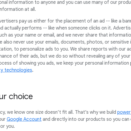
onal information to anyone and you can use many of our produc
nformation at all.
rtisers pay us either for the placement of an ad -- like a ban
d actually performs -- like when someone clicks on it. Adverti
uch as your name or email, and we never share that informatio
e also never use your emails, documents, photos, or sensitive i
entation, to personalize ads to you. We share reports with our 
ance of their ads, but we do so without revealing any of your
process of showing you ads, we keep your personal information
ity technologies
.
ur choice
y, we know one size doesn’t fit all. That’s why we build
powerf
our
Google Account
and directly into our products so you can
for you.