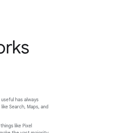
orks
d useful has always
like Search, Maps, and
hings like Pixel