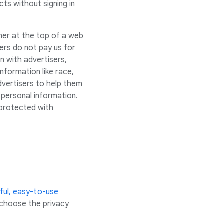
ts without signing in
ner at the top of a web
sers do not pay us for
n with advertisers,
nformation like race,
advertisers to help them
 personal information.
 protected with
ul, easy-to-use
 choose the privacy