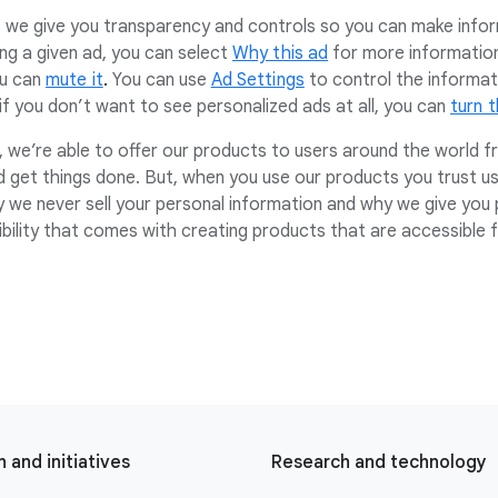
e give you transparency and controls so you can make inform
ng a given ad, you can select
Why this ad
for more information.
ou can
mute it
.
You can use
Ad Settings
to control the informat
f you don’t want to see personalized ads at all, you can
turn 
 we’re able to offer our products to users around the world fr
d get things done. But, when you use our products you trust us
y we never sell your personal information and why we give you 
sibility that comes with creating products that are accessible 
 and initiatives
Research and technology