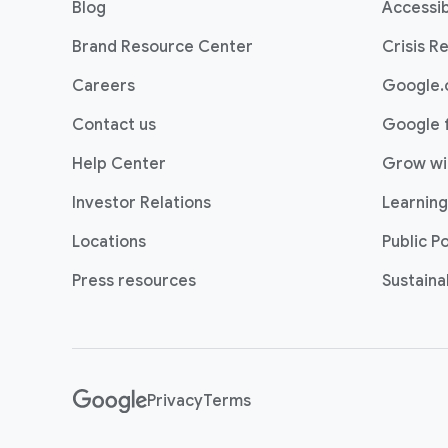
Blog
Accessib
t
e
Brand Resource Center
Crisis R
r
Careers
Google.
l
i
Contact us
Google 
n
Help Center
Grow wi
k
s
Investor Relations
Learning
Locations
Public Po
Press resources
Sustainab
Privacy
Terms