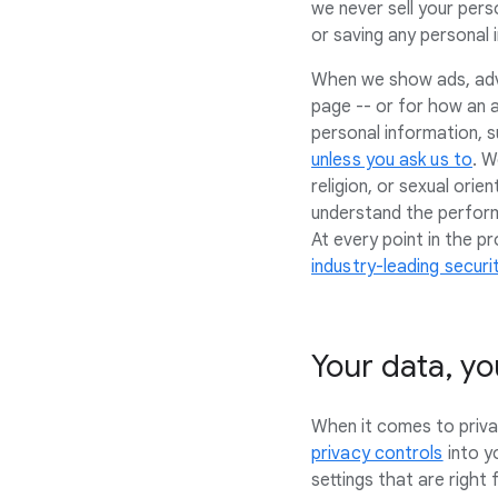
we never sell your pers
or saving any personal i
When we show ads, adve
page -- or for how an a
personal information, s
unless you ask us to
. W
religion, or sexual ori
understand the perform
At every point in the 
industry-leading secur
Your data, yo
When it comes to privac
privacy controls
into y
settings that are right 