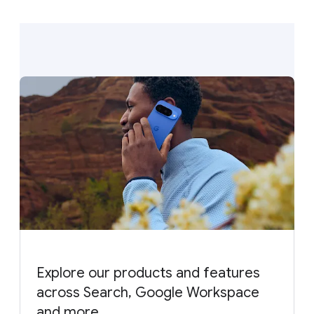
Explore our products and features
across Search, Google Workspace
and more