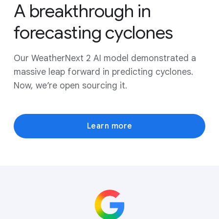
A breakthrough in
forecasting cyclones
Our WeatherNext 2 AI model demonstrated a
massive leap forward in predicting cyclones.
Now, we’re open sourcing it.
Learn more