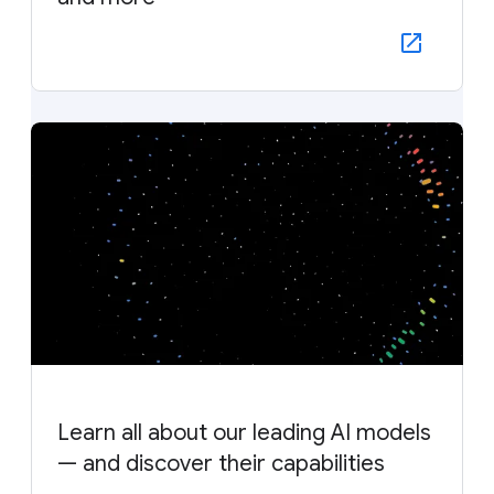
Learn all about our leading AI models
— and discover their capabilities