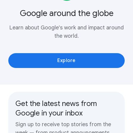
Google around the globe
Learn about Google's work and impact around
the world.
Explore
Get the latest news from
Google in your inbox
Sign up to receive top stories from the
week — from product announcements,