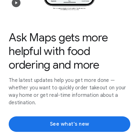
Ask Maps gets more
helpful with food
ordering and more
The latest updates help you get more done —
whether you want to quickly order takeout on your
way home or get real-time information about a
destination.
See what's new