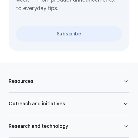
to everyday tips.
Subscribe
F
o
Resources
o
t
e
Blog
Outreach and initiatives
r
l
Brand Resource Center
i
Accessibility
Research and technology
n