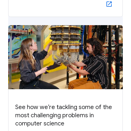
See how we’re tackling some of the
most challenging problems in
computer science