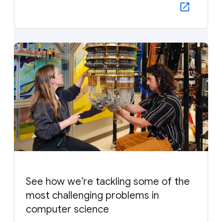
See how we’re tackling some of the
most challenging problems in
computer science