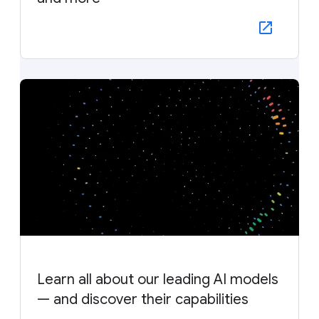
Learn all about our leading AI models
— and discover their capabilities