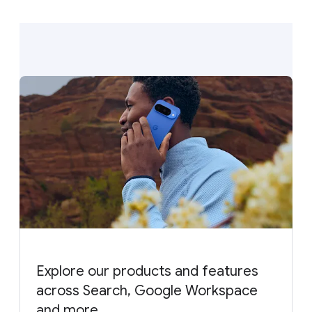
Explore our products and features
across Search, Google Workspace
and more