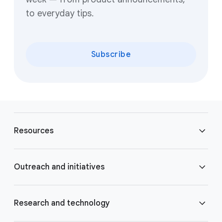
to everyday tips.
Subscribe
F
o
Resources
o
t
e
Blog
Outreach and initiatives
r
l
Brand Resource Center
i
Accessibility
Research and technology
n