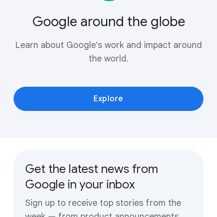
Google around the globe
Learn about Google's work and impact around
the world.
Explore
Get the latest news from
Google in your inbox
Sign up to receive top stories from the
week — from product announcements,