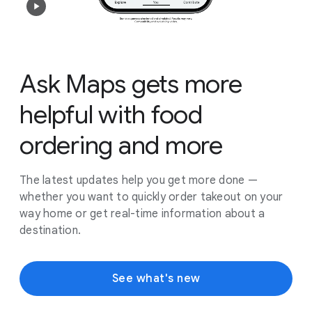
Ask Maps gets more
helpful with food
ordering and more
The latest updates help you get more done —
whether you want to quickly order takeout on your
way home or get real-time information about a
destination.
See what's new