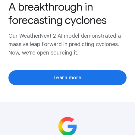
A breakthrough in
forecasting cyclones
Our WeatherNext 2 AI model demonstrated a
massive leap forward in predicting cyclones.
Now, we’re open sourcing it.
Learn more