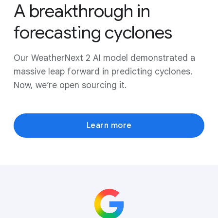
A breakthrough in
forecasting cyclones
Our WeatherNext 2 AI model demonstrated a
massive leap forward in predicting cyclones.
Now, we’re open sourcing it.
Learn more