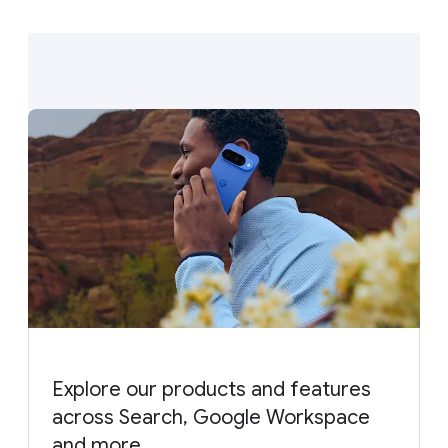
Explore our products and features
across Search, Google Workspace
and more