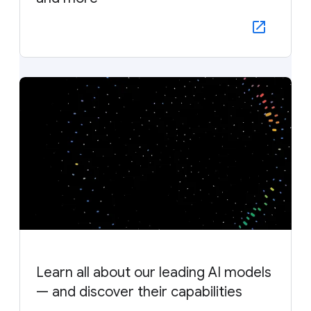
Learn all about our leading AI models
— and discover their capabilities