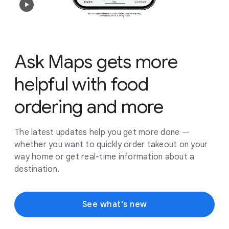
Ask Maps gets more
helpful with food
ordering and more
The latest updates help you get more done —
whether you want to quickly order takeout on your
way home or get real-time information about a
destination.
See what's new