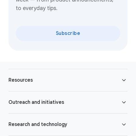
to everyday tips.
Subscribe
F
o
Resources
o
t
e
Blog
Outreach and initiatives
r
l
Brand Resource Center
i
Accessibility
Research and technology
n