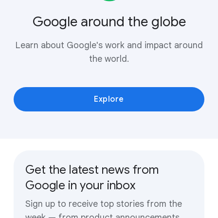
Google around the globe
Learn about Google's work and impact around
the world.
Explore
Get the latest news from
Google in your inbox
Sign up to receive top stories from the
week — from product announcements,