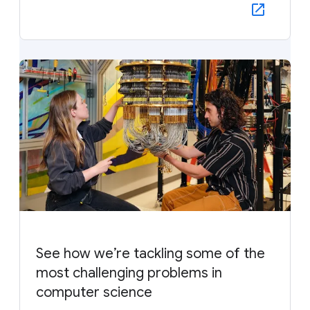
See how we’re tackling some of the
most challenging problems in
computer science