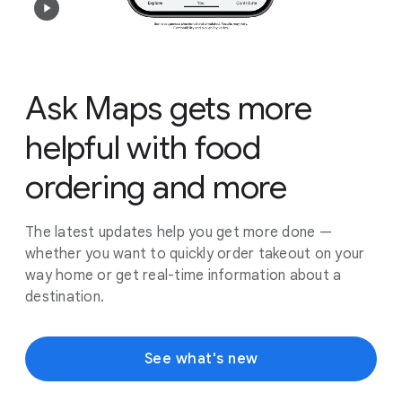
Ask Maps gets more
helpful with food
ordering and more
The latest updates help you get more done —
whether you want to quickly order takeout on your
way home or get real-time information about a
destination.
See what's new