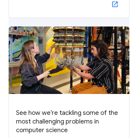
See how we’re tackling some of the
most challenging problems in
computer science