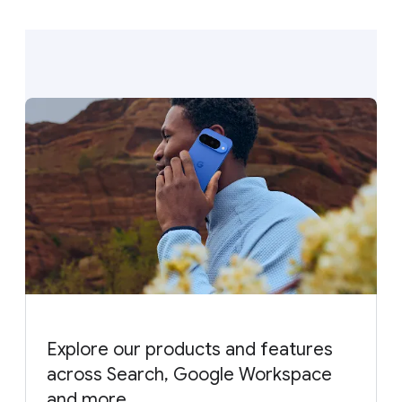
Explore our products and features
across Search, Google Workspace
and more