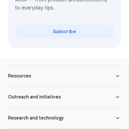
to everyday tips.
Subscribe
F
o
Resources
o
t
e
Blog
Outreach and initiatives
r
l
Brand Resource Center
i
Accessibility
Research and technology
n