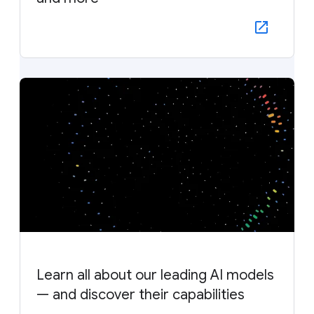
Learn all about our leading AI models
— and discover their capabilities