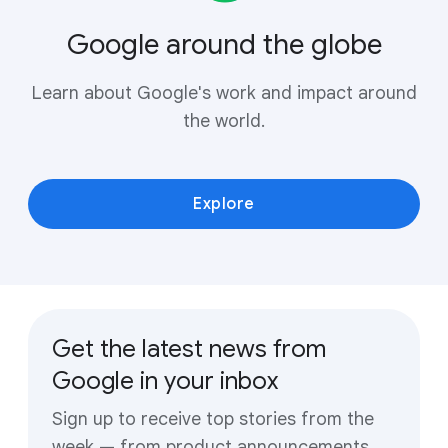
Google around the globe
Learn about Google's work and impact around
the world.
Explore
Get the latest news from
Google in your inbox
Sign up to receive top stories from the
week — from product announcements,