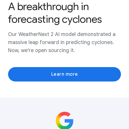
A breakthrough in
forecasting cyclones
Our WeatherNext 2 AI model demonstrated a
massive leap forward in predicting cyclones.
Now, we’re open sourcing it.
Learn more