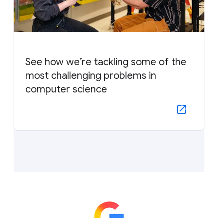
See how we’re tackling some of the
most challenging problems in
computer science