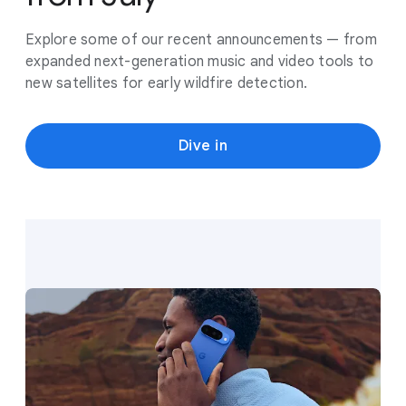
Explore some of our recent announcements — from
expanded next-generation music and video tools to
new satellites for early wildfire detection.
Dive in