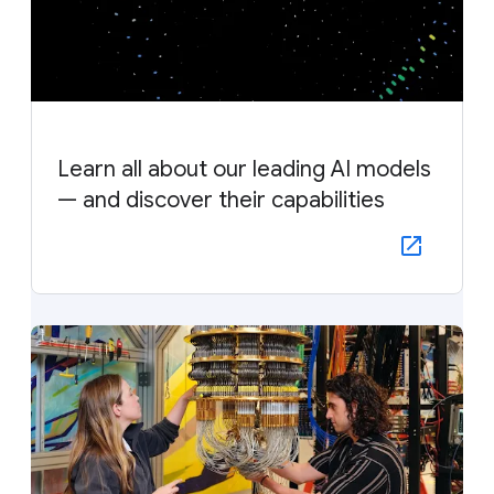
Learn all about our leading AI models
— and discover their capabilities