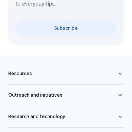
to everyday tips.
Subscribe
F
o
Resources
o
t
e
Blog
Outreach and initiatives
r
l
Brand Resource Center
i
Accessibility
Research and technology
n
k
Careers