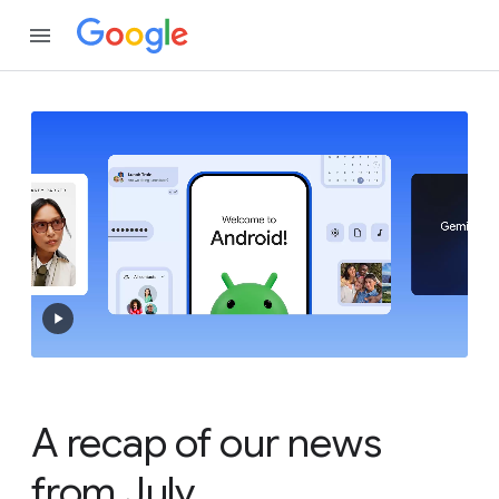
A recap of our news
from July