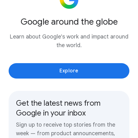
Google around the globe
Learn about Google's work and impact around
the world.
Explore
Get the latest news from
Google in your inbox
Sign up to receive top stories from the
week — from product announcements,