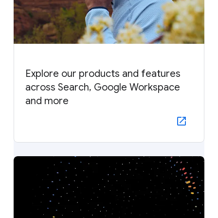
Explore our products and features
across Search, Google Workspace
and more