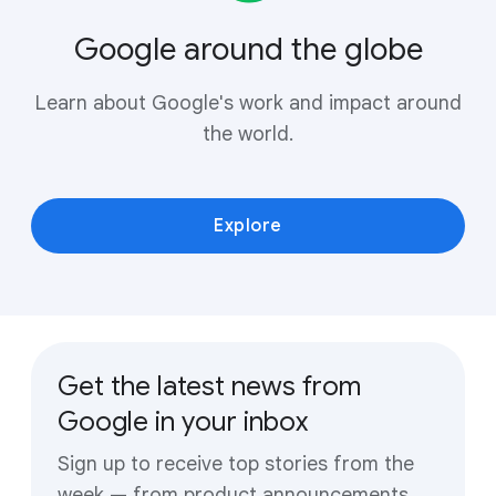
Google around the globe
Learn about Google's work and impact around
the world.
Explore
Get the latest news from
Google in your inbox
Sign up to receive top stories from the
week — from product announcements,