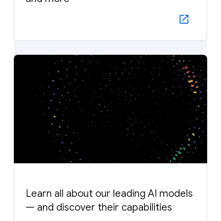
Learn all about our leading AI models
— and discover their capabilities