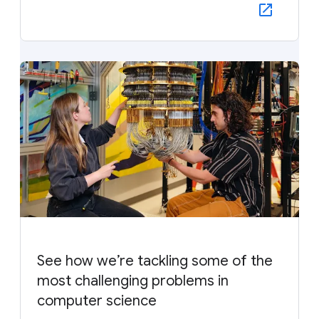
See how we’re tackling some of the
most challenging problems in
computer science