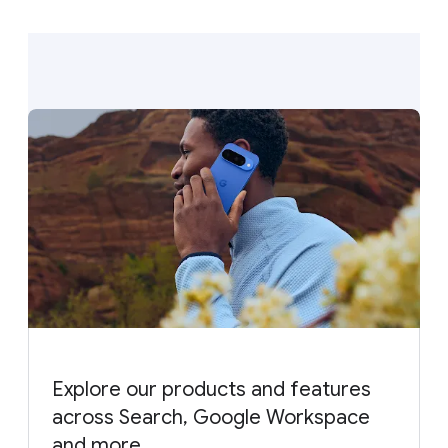
Explore our products and features
across Search, Google Workspace
and more