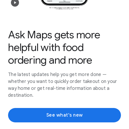
Ask Maps gets more
helpful with food
ordering and more
The latest updates help you get more done —
whether you want to quickly order takeout on your
way home or get real-time information about a
destination.
See what's new