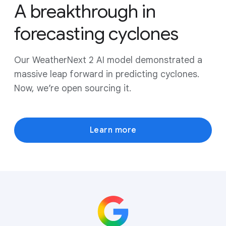
A breakthrough in
forecasting cyclones
Our WeatherNext 2 AI model demonstrated a
massive leap forward in predicting cyclones.
Now, we’re open sourcing it.
Learn more