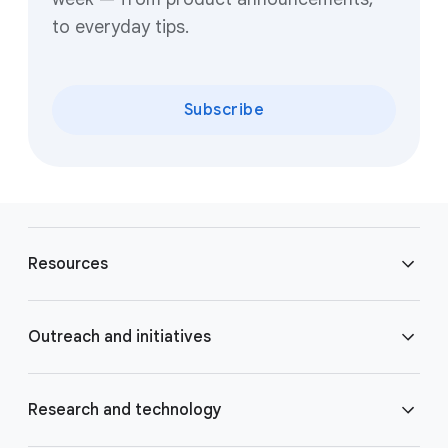
to everyday tips.
Subscribe
F
o
Resources
o
t
e
Blog
Outreach and initiatives
r
l
Brand Resource Center
i
Accessibility
Research and technology
n