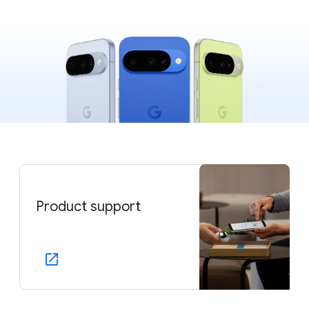
Product support