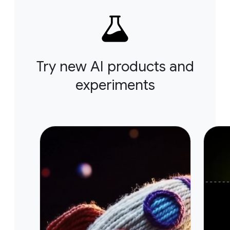
Try new AI products and
experiments