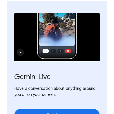
Gemini Live
Have a conversation about anything around
you or on your screen.