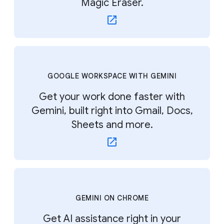
Magic Eraser.
GOOGLE WORKSPACE WITH GEMINI
Get your work done faster with
Gemini, built right into Gmail, Docs,
Sheets and more.
GEMINI ON CHROME
Get AI assistance right in your