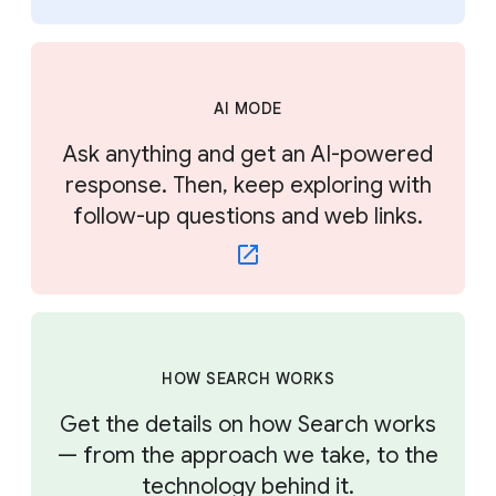
AI MODE
Ask anything and get an AI-powered
response. Then, keep exploring with
follow-up questions and web links.
HOW SEARCH WORKS
Get the details on how Search works
— from the approach we take, to the
technology behind it.