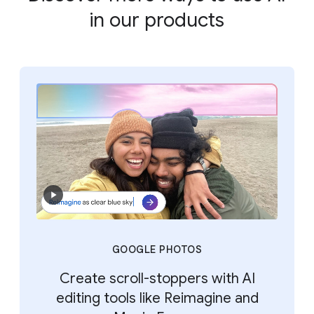
in our products
GOOGLE PHOTOS
Create scroll-stoppers with AI
editing tools like Reimagine and