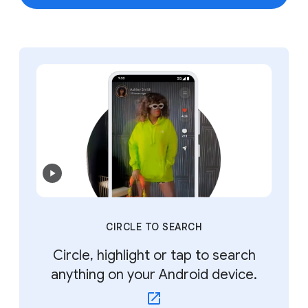
CIRCLE TO SEARCH
Circle, highlight or tap to search
anything on your Android device.