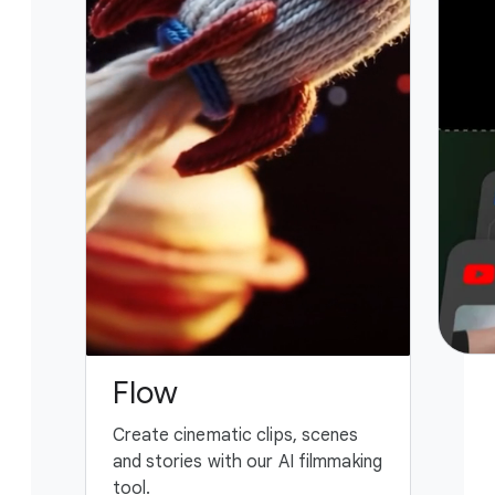
Flow
G
Create cinematic clips, scenes
You
and stories with our AI filmmaking
ass
tool.
fing