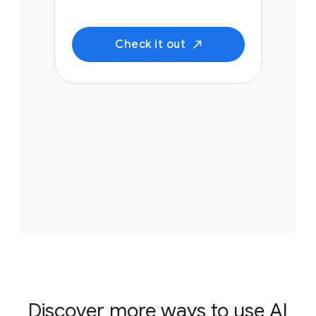
Check it out
Discover more ways to use AI