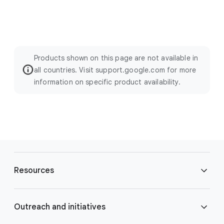
Products shown on this page are not available in
all countries. Visit support.google.com for more
information on specific product availability.
F
o
Resources
o
t
e
Blog
Outreach and initiatives
r