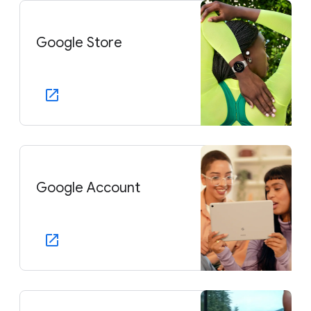
Google Store
Google Account