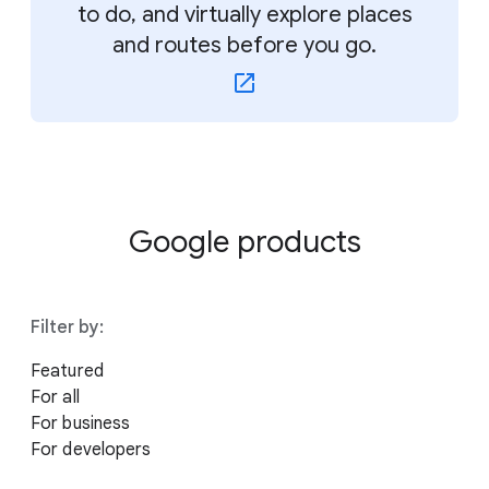
to do, and virtually explore places
and routes before you go.
Google products
Filter by:
Featured
For all
For business
For developers