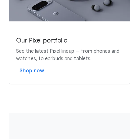
Our Pixel portfolio
See the latest Pixel lineup — from phones and
watches, to earbuds and tablets.
Shop now