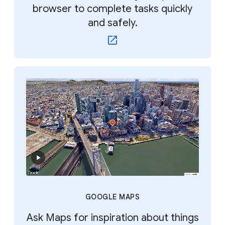
browser to complete tasks quickly
and safely.
GOOGLE MAPS
Ask Maps for inspiration about things