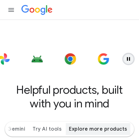
Helpful products, built
with you in mind
ith Gemini
Try AI tools
Explore more products