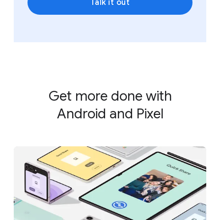
Talk it out
Get more done with
Android and Pixel