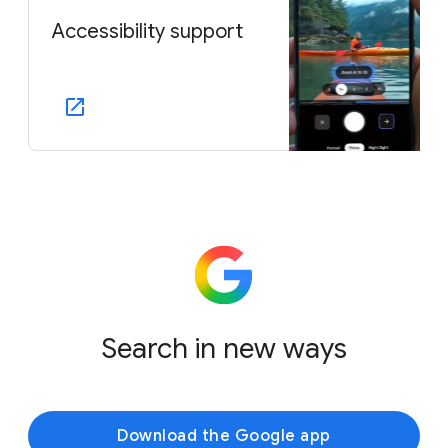
Accessibility support
Search in new ways
Download the Google app