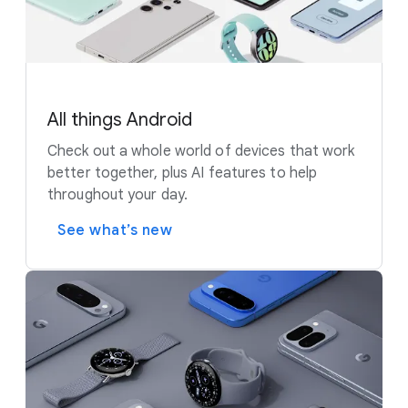
All things Android
Check out a whole world of devices that work
better together, plus AI features to help
throughout your day.
See what’s new