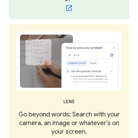
LENS
Go beyond words: Search with your
camera, an image or whatever’s on
your screen.