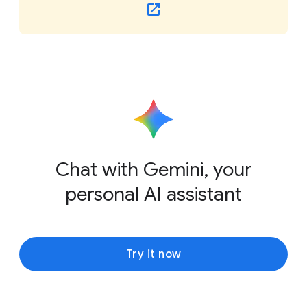
Chat with Gemini, your
personal AI assistant
Try it now