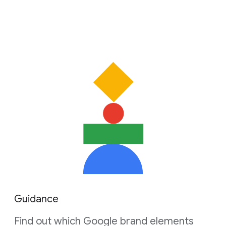
Guidance
Find out which Google brand elements