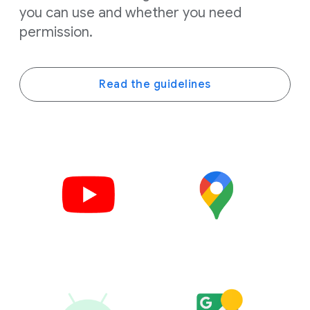
you can use and whether you need
permission.
Read the guidelines