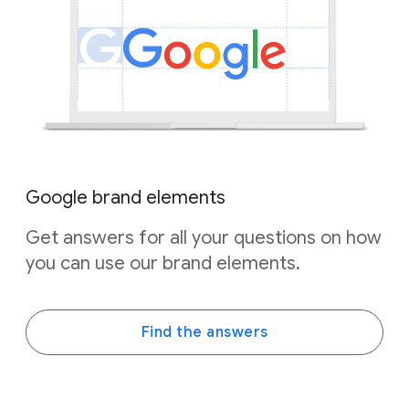
Google brand elements
Get answers for all your questions on how
you can use our brand elements.
Find the answers