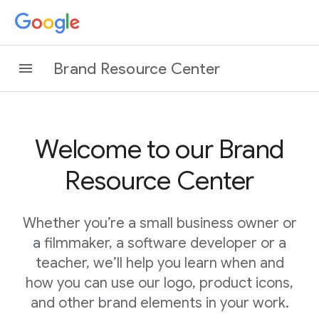
Brand Resource Center
Welcome to our Brand
Resource Center
Whether you’re a small business owner or
a filmmaker, a software developer or a
teacher, we’ll help you learn when and
how you can use our logo, product icons,
and other brand elements in your work.