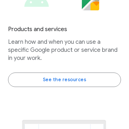
Products and services
Learn how and when you can use a
specific Google product or service brand
in your work.
See the resources