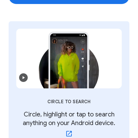
CIRCLE TO SEARCH
Circle, highlight or tap to search
anything on your Android device.