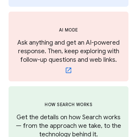
AI MODE
Ask anything and get an AI-powered
response. Then, keep exploring with
follow-up questions and web links.
HOW SEARCH WORKS
Get the details on how Search works
— from the approach we take, to the
technology behind it.