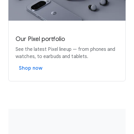
Our Pixel portfolio
See the latest Pixel lineup — from phones and
watches, to earbuds and tablets.
Shop now