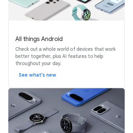
All things Android
Check out a whole world of devices that work
better together, plus AI features to help
throughout your day.
See what’s new