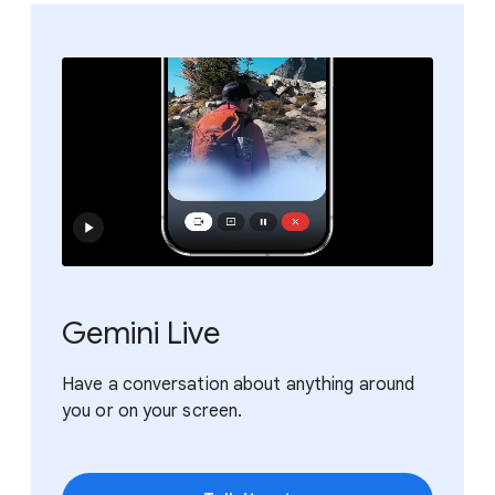
Gemini Live
Have a conversation about anything around
you or on your screen.