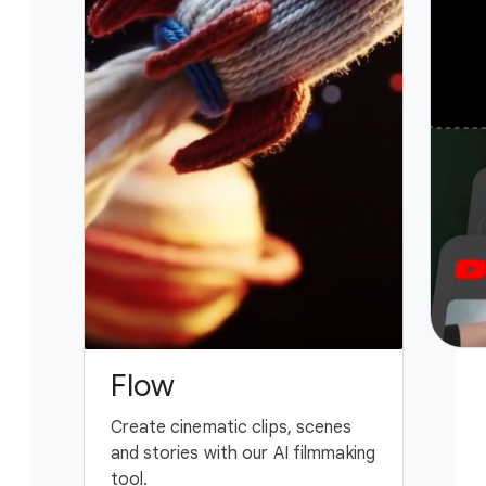
Flow
G
Create cinematic clips, scenes
You
and stories with our AI filmmaking
ass
tool.
fing