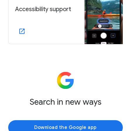
Accessibility support
Search in new ways
Download the Google app