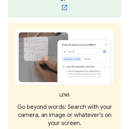
LENS
Go beyond words: Search with your
camera, an image or whatever’s on
your screen.