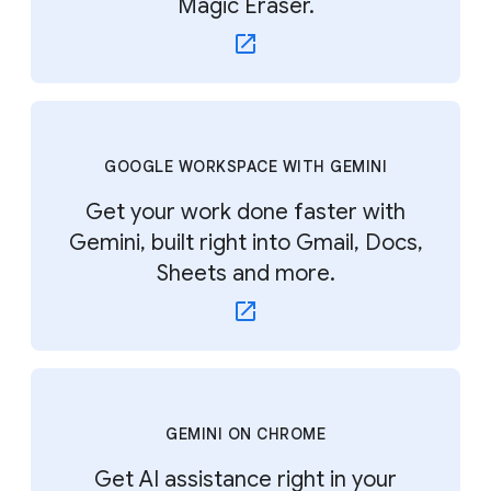
Magic Eraser.
GOOGLE WORKSPACE WITH GEMINI
Get your work done faster with
Gemini, built right into Gmail, Docs,
Sheets and more.
GEMINI ON CHROME
Get AI assistance right in your