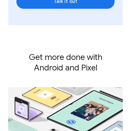
Talk it out
Get more done with
Android and Pixel