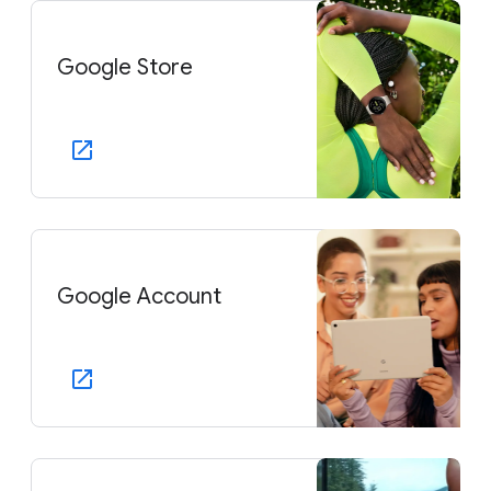
Google Store
Google Account