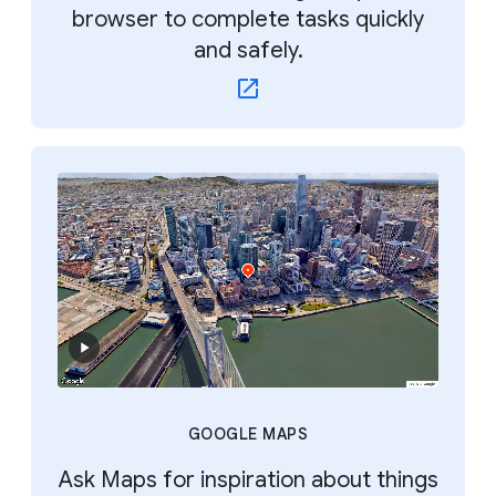
browser to complete tasks quickly
and safely.
GOOGLE MAPS
Ask Maps for inspiration about things