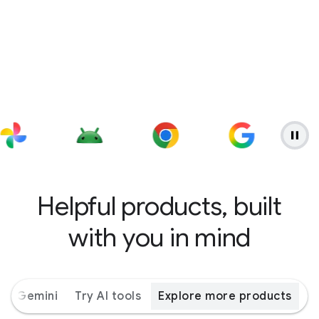
Helpful products, built
with you in mind
ith Gemini
Try AI tools
Explore more products