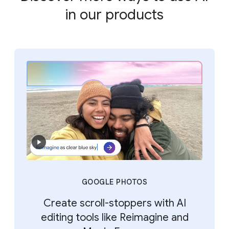
in our products
GOOGLE PHOTOS
Create scroll-stoppers with AI
editing tools like Reimagine and