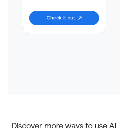
Check it out
Discover more ways to use AI