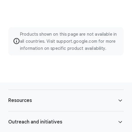
Products shown on this page are not available in
all countries. Visit support.google.com for more
information on specific product availability.
F
o
Resources
o
t
e
Blog
Outreach and initiatives
r