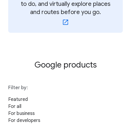
to do, and virtually explore places
and routes before you go.
Google products
Filter by:
Featured
For all
For business
For developers