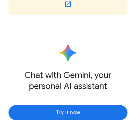
Chat with Gemini, your
personal AI assistant
Try it now