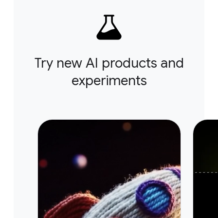
Try new AI products and
experiments