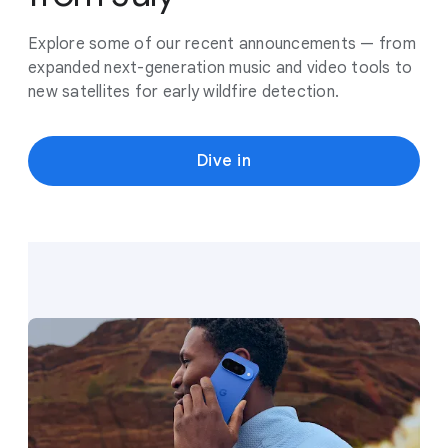
Explore some of our recent announcements — from
expanded next-generation music and video tools to
new satellites for early wildfire detection.
Dive in