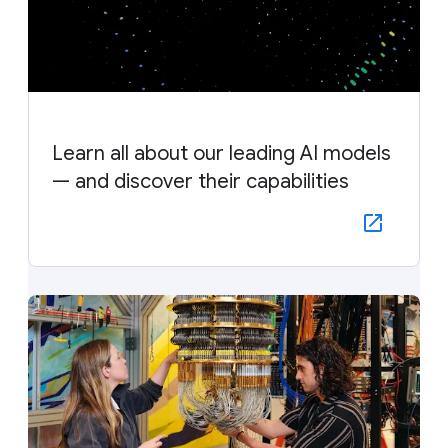
Learn all about our leading AI models
— and discover their capabilities