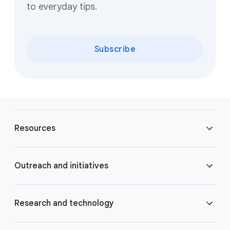
to everyday tips.
Subscribe
F
o
Resources
o
t
e
Blog
Outreach and initiatives
r
l
Brand Resource Center
i
Accessibility
Research and technology
n
k
Careers