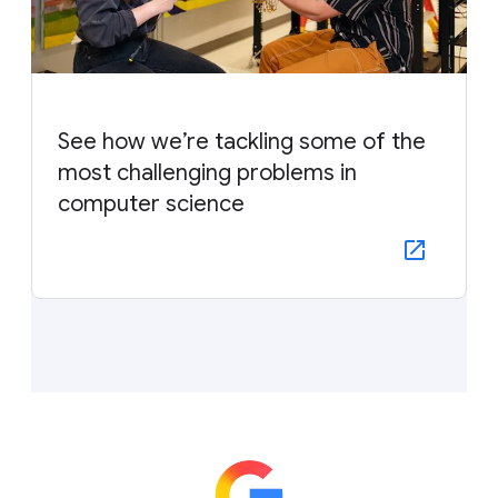
See how we’re tackling some of the
most challenging problems in
computer science