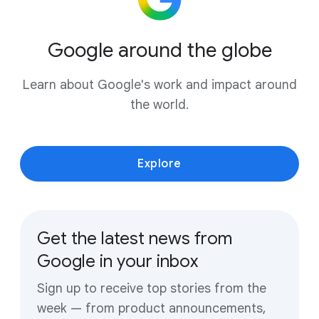
Google around the globe
Learn about Google's work and impact around
the world.
Explore
Get the latest news from
Google in your inbox
Sign up to receive top stories from the
week — from product announcements,