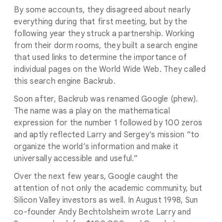
By some accounts, they disagreed about nearly
everything during that first meeting, but by the
following year they struck a partnership. Working
from their dorm rooms, they built a search engine
that used links to determine the importance of
individual pages on the World Wide Web. They called
this search engine Backrub.
Soon after, Backrub was renamed Google (phew).
The name was a play on the mathematical
expression for the number 1 followed by 100 zeros
and aptly reflected Larry and Sergey's mission “to
organize the world’s information and make it
universally accessible and useful.”
Over the next few years, Google caught the
attention of not only the academic community, but
Silicon Valley investors as well. In August 1998, Sun
co-founder Andy Bechtolsheim wrote Larry and