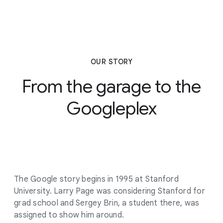
OUR STORY
From the garage to the
Googleplex
The Google story begins in 1995 at Stanford
University. Larry Page was considering Stanford for
grad school and Sergey Brin, a student there, was
assigned to show him around.