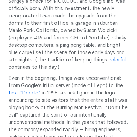
Sergey a check for $100,000, and Google Inc. was
officially born. With this investment, the newly
incorporated team made the upgrade from the
dorms to their first office: a garage in suburban
Menlo Park, California, owned by Susan Wojcicki
(employee #16 and former CEO of YouTube). Clunky
desktop computers, a ping pong table, and bright
blue carpet set the scene for those early days and
late nights. (The tradition of keeping things
colorful
continues to this day.)
Even in the beginning, things were unconventional:
from Google’s initial server (made of Lego) to the
first “Doodle”
in 1998: a stick figure in the logo
announcing to site visitors that the entire staff was
playing hooky at the Burning Man Festival. “Don't be
evil” captured the spirit of our intentionally
unconventional methods. In the years that followed,
the company expanded rapidly — hiring engineers,