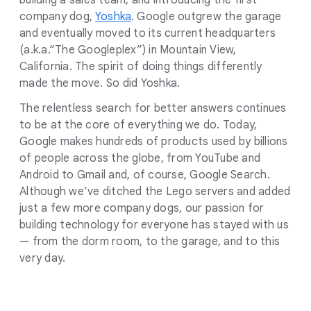
building a sales team, and introducing the first
company dog,
Yoshka
. Google outgrew the garage
and eventually moved to its current headquarters
(a.k.a.“The Googleplex”) in Mountain View,
California. The spirit of doing things differently
made the move. So did Yoshka.
The relentless search for better answers continues
to be at the core of everything we do. Today,
Google makes hundreds of products used by billions
of people across the globe, from YouTube and
Android to Gmail and, of course, Google Search.
Although we’ve ditched the Lego servers and added
just a few more company dogs, our passion for
building technology for everyone has stayed with us
— from the dorm room, to the garage, and to this
very day.